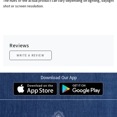
The hues of the actual product can vary depending on lighting, daylight
shot or screen resolution.
Reviews
WRITE A REVIEW
Download Our App