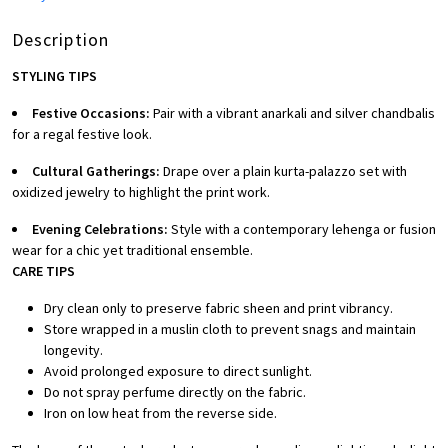
Description
STYLING TIPS
Festive Occasions:
Pair with a vibrant anarkali and silver chandbalis
for a regal festive look.
Cultural Gatherings:
Drape over a plain kurta-palazzo set with
oxidized jewelry to highlight the print work.
Evening Celebrations:
Style with a contemporary lehenga or fusion
wear for a chic yet traditional ensemble.
CARE TIPS
Dry clean only to preserve fabric sheen and print vibrancy.
Store wrapped in a muslin cloth to prevent snags and maintain
longevity.
Avoid prolonged exposure to direct sunlight.
Do not spray perfume directly on the fabric.
Iron on low heat from the reverse side.