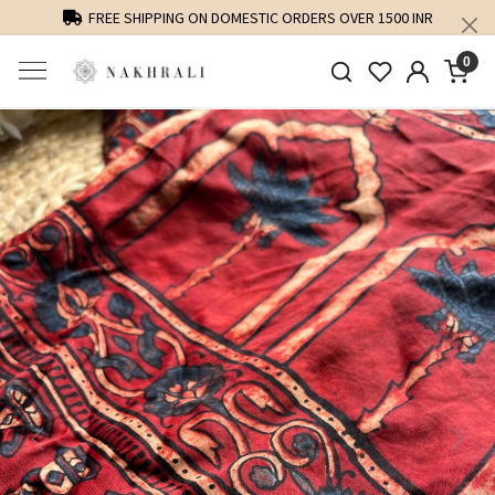
FREE SHIPPING ON DOMESTIC ORDERS OVER 1500 INR
0
Previous
Next