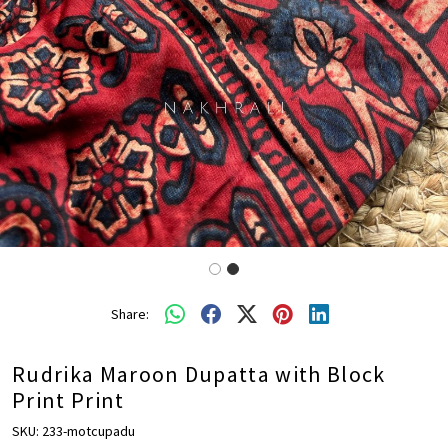
Share:
Rudrika Maroon Dupatta with Block
Print Print
SKU:
233-motcupadu