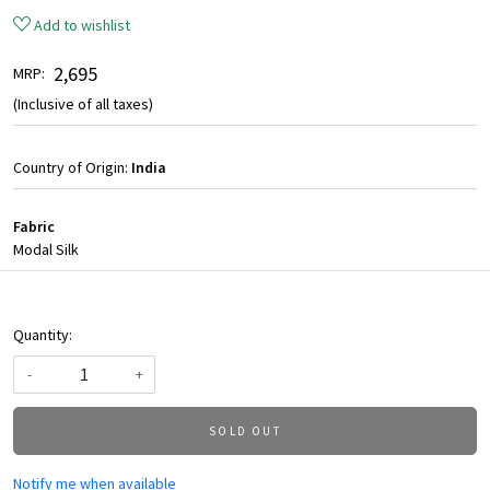
Add to wishlist
₹ 2,695
MRP:
(Inclusive of all taxes)
Country of Origin:
India
Fabric
Modal Silk
Quantity:
-
+
SOLD OUT
Notify me when available