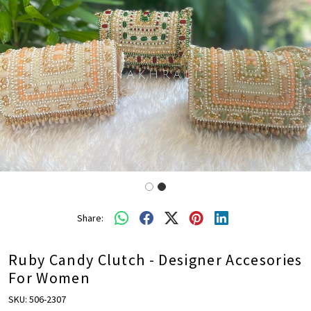
Share:
Ruby Candy Clutch - Designer Accesories
For Women
SKU:
506-2307