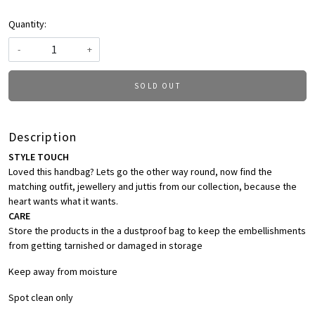
Quantity:
-
+
SOLD OUT
Description
STYLE TOUCH
Loved this handbag? Lets go the other way round, now find the
matching outfit, jewellery and juttis from our collection, because the
heart wants what it wants.
CARE
Store the products in the a dustproof bag to keep the embellishments
from getting tarnished or damaged in storage
Keep away from moisture
Spot clean only