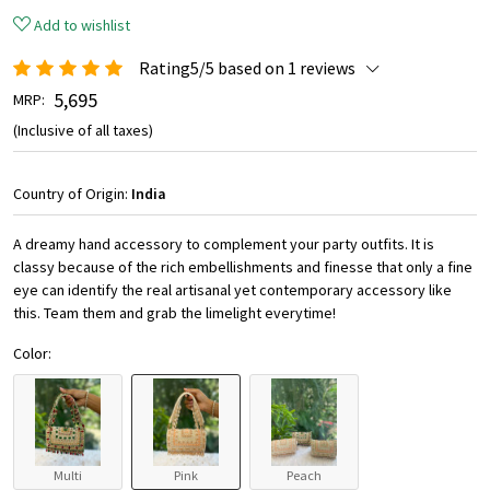
Add to wishlist
Rating5/5 based on 1 reviews
₹ 5,695
MRP:
(Inclusive of all taxes)
Country of Origin:
India
A dreamy hand accessory to complement your party outfits. It is
classy because of the rich embellishments and finesse that only a fine
eye can identify the real artisanal yet contemporary accessory like
this. Team them and grab the limelight everytime!
Color:
Multi
Pink
Peach