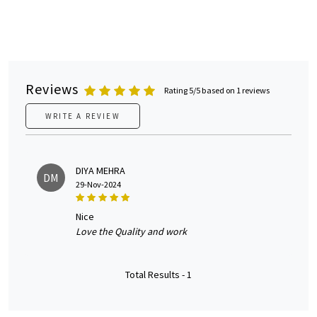
Reviews
Rating 5/5 based on 1 reviews
WRITE A REVIEW
DIYA MEHRA
DM
29-Nov-2024
nice
Love the Quality and work
Total Results -
1