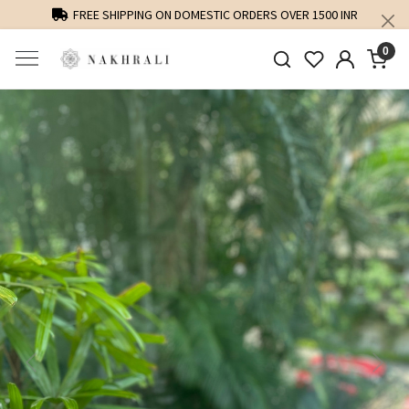
FREE SHIPPING ON DOMESTIC ORDERS OVER 1500 INR
0
Previous
Next