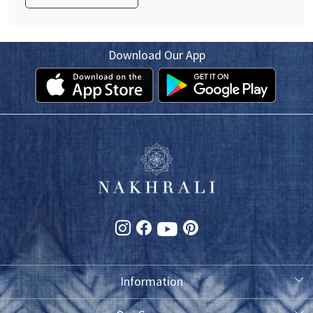
Download Our App
Information
About Us