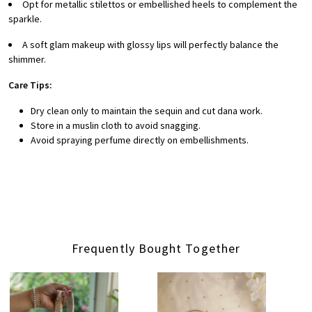
Opt for metallic stilettos or embellished heels to complement the
sparkle.
A soft glam makeup with glossy lips will perfectly balance the
shimmer.
Care Tips:
Dry clean only to maintain the sequin and cut dana work.
Store in a muslin cloth to avoid snagging.
Avoid spraying perfume directly on embellishments.
Frequently Bought Together