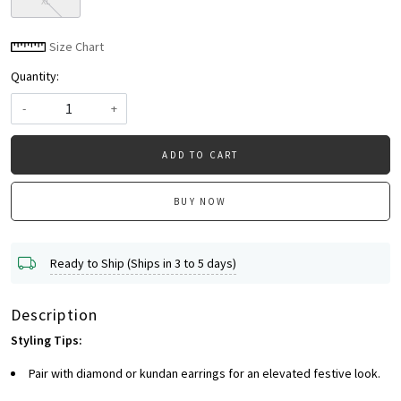
XL
Size Chart
Quantity:
-
+
ADD TO CART
BUY NOW
Ready to Ship (Ships in 3 to 5 days)
Description
Styling Tips:
Pair with diamond or kundan earrings for an elevated festive look.