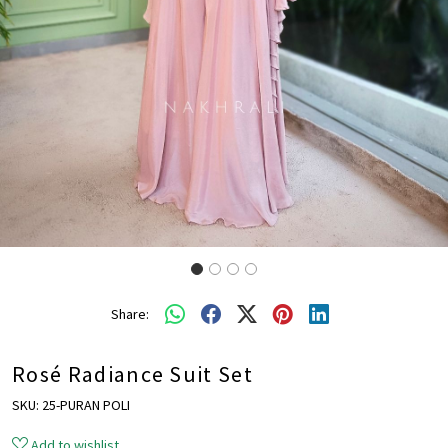
Share:
Rosé Radiance Suit Set
SKU:
25-PURAN POLI
Add to wishlist