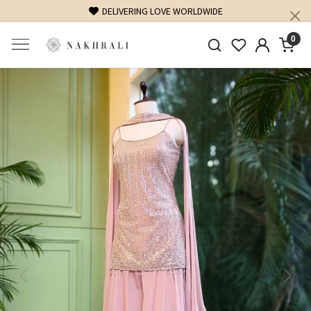
DELIVERING LOVE WORLDWIDE
0
Previous
Next