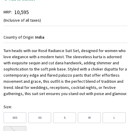
₹ 10,595
MRP:
(Inclusive of all taxes)
Country of Origin:
India
Turn heads with our Rosé Radiance Suit Set, designed for women who
love elegance with a modern twist. The sleeveless kurta is adorned
with exquisite sequin and cut dana handwork, adding shimmer and
sophistication to the soft pink base. Styled with a choker dupatta for a
contemporary edge and flared palazzo pants that offer effortless
movement and grace, this outfit is the perfect blend of tradition and
trend. Ideal for weddings, receptions, cocktail nights, or festive
gatherings, this suit set ensures you stand out with poise and glamour.
Size:
XXS
XS
S
M
L