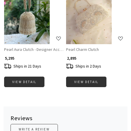
Loading...
Loading...
Pearl Aura Clutch - Designer Accesories For Women
Pearl Charm Clutch
₹ 5,295
₹ 2,895
Ships in 21 Days
Ships in 2 Days
VIEW DETAIL
VIEW DETAIL
Reviews
WRITE A REVIEW