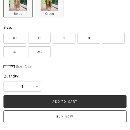
Beige
Green
Size:
XXS
XS
S
M
L
XL
2XL
Size Chart
Quantity:
-
+
ADD TO CART
BUY NOW