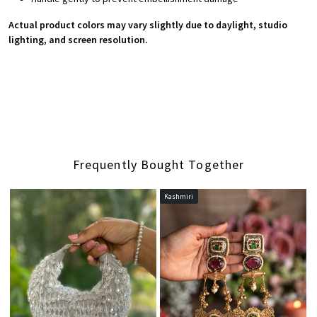
Actual product colors may vary slightly due to daylight, studio
lighting, and screen resolution.
Frequently Bought Together
Kashmiri
Loading...
Loading...