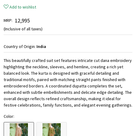
Add to wishlist
₹ 12,995
MRP:
(Inclusive of all taxes)
Country of Origin:
India
This beautifully crafted suit set features intricate cut dana embroidery
highlighting the neckline, sleeves, and hemline, creating a rich yet
balanced look. The kurta is designed with graceful detailing and
traditional motifs, paired with matching straight pants finished with
embroidered borders. A coordinated dupatta completes the set,
enhanced with subtle embellishments and delicate edge detailing. The
overall design reflects refined craftsmanship, making it ideal for
festive celebrations, family functions, and elegant evening gatherings.
Color: