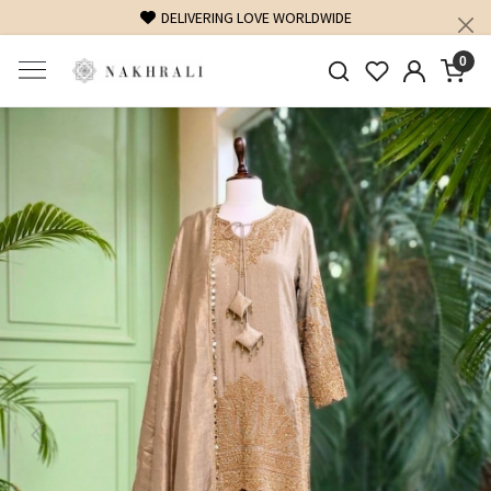
FREE SHIPPING ON DOMESTIC ORDERS OVER 1500 INR
0
Previous
Next