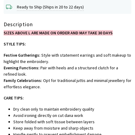
Ready to Ship (Ships in 20 to 22 days)
Description
SIZES ABOVE L ARE MADE ON ORDER AND MAY TAKE 30 DAYS
STYLE TIPS:
Festive Gatherings:
Style with statement earrings and soft makeup to
highlight the embroidery.
Evening Functions:
Pair with heels and a structured clutch for a
refined look.
Family Celebrations:
Opt for traditional juttis and minimal jewellery for
effortless elegance.
CARE TIPS:
Dry clean only to maintain embroidery quality
Avoid ironing directly on cut dana work
Store folded with soft tissue between layers
Keep away from moisture and sharp objects
Handle gently to prevent embellishment damage