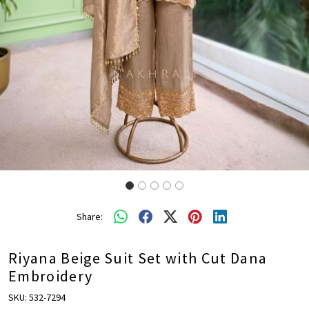
Share:
Riyana Beige Suit Set with Cut Dana
Embroidery
SKU:
532-7294