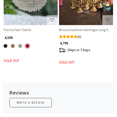
Fiesta Flair Clutch
Briona Kashmiri Heritage Long Earrin
(1)
₹ 4,595
₹ 4,795
Ships in 7 Days
SOLD OUT
SOLD OUT
Reviews
WRITE A REVIEW