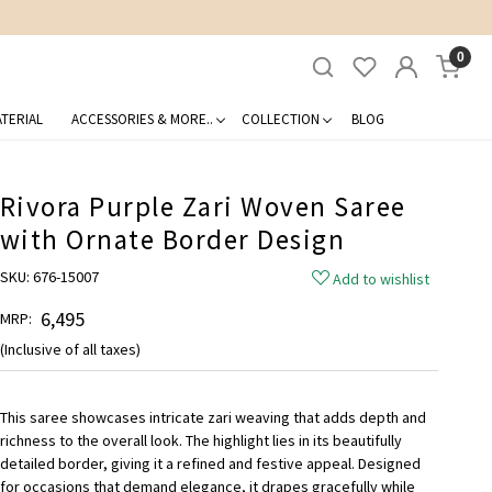
0
TERIAL
ACCESSORIES & MORE..
COLLECTION
BLOG
Rivora Purple Zari Woven Saree
with Ornate Border Design
SKU:
676-15007
Add to wishlist
₹ 6,495
MRP:
(Inclusive of all taxes)
This saree showcases intricate zari weaving that adds depth and
richness to the overall look. The highlight lies in its beautifully
detailed border, giving it a refined and festive appeal. Designed
for occasions that demand elegance, it drapes gracefully while