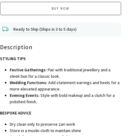
BUY NOW
Ready to Ship (Ships in 3 to 5 days)
Description
STYLING TIPS
Festive Gatherings:
Pair with traditional jewellery and a
sleek bun for a classic look.
Wedding Functions:
Add statement earrings and heels for a
more elevated appearance.
Evening Events:
Style with bold makeup and a clutch for a
polished finish.
BESPOKE A
DVICE
Dry clean only to preserve zari work
Store in a muslin cloth to maintain shine