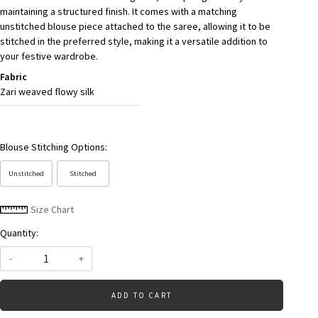
maintaining a structured finish. It comes with a matching
unstitched blouse piece attached to the saree, allowing it to be
stitched in the preferred style, making it a versatile addition to
your festive wardrobe.
Fabric
Zari weaved flowy silk
Blouse Stitching Options:
Unstitched
Stitched
Size Chart
Quantity:
-
+
ADD TO CART