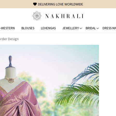
FREE SHIPPING ON DOMESTIC ORDERS OVER 1500 INR
-WESTERN
BLOUSES
LEHENGAS
JEWELLERY
BRIDAL
DRESS MA
order Design