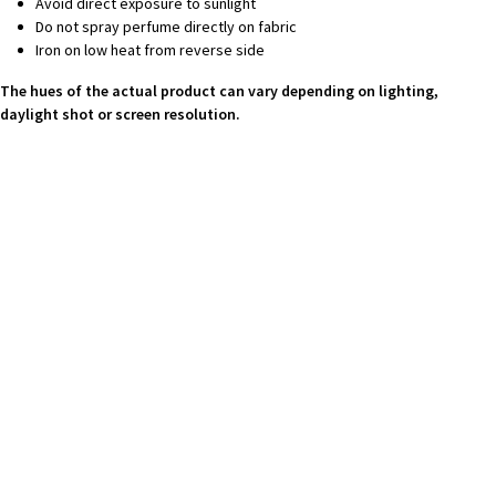
Avoid direct exposure to sunlight
Do not spray perfume directly on fabric
Iron on low heat from reverse side
The hues of the actual product can vary depending on lighting,
daylight shot or screen resolution.