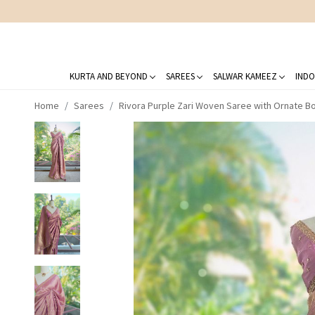
KURTA AND BEYOND
SAREES
SALWAR KAMEEZ
INDO
Home
Sarees
Rivora Purple Zari Woven Saree with Ornate B