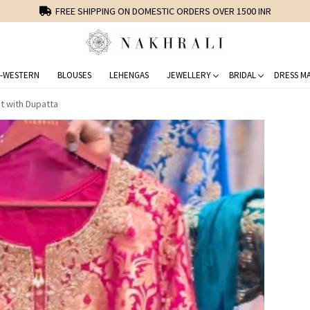
FREE SHIPPING ON DOMESTIC ORDERS OVER 1500 INR
-WESTERN
BLOUSES
LEHENGAS
JEWELLERY
BRIDAL
DRESS MA
t with Dupatta