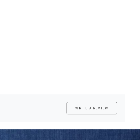
WRITE A REVIEW