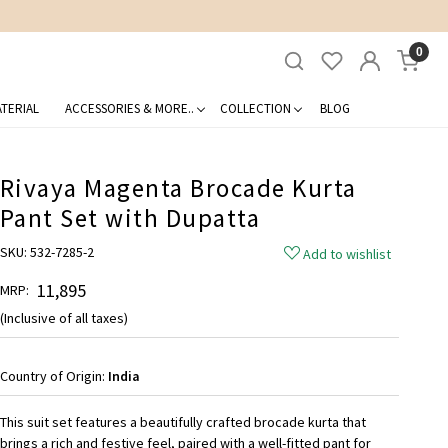
0
TERIAL
ACCESSORIES & MORE..
COLLECTION
BLOG
Rivaya Magenta Brocade Kurta
Pant Set with Dupatta
SKU:
532-7285-2
Add to wishlist
₹ 11,895
MRP:
(Inclusive of all taxes)
Country of Origin:
India
This suit set features a beautifully crafted brocade kurta that
brings a rich and festive feel, paired with a well-fitted pant for