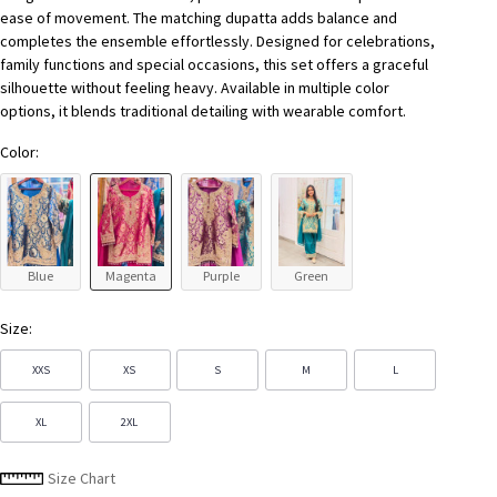
ease of movement. The matching dupatta adds balance and
completes the ensemble effortlessly. Designed for celebrations,
family functions and special occasions, this set offers a graceful
silhouette without feeling heavy. Available in multiple color
options, it blends traditional detailing with wearable comfort.
Color:
Blue
Magenta
Purple
Green
Size:
XXS
XS
S
M
L
XL
2XL
Size Chart