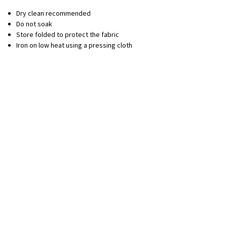
Dry clean recommended
Do not soak
Store folded to protect the fabric
Iron on low heat using a pressing cloth