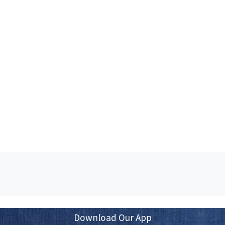
Download Our App