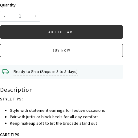
Quantity:
-
+
ADD TO CART
BUY NOW
Ready to Ship (Ships in 3 to 5 days)
Description
STYLE TIPS:
Style with statement earrings for festive occasions
Pair with juttis or block heels for all-day comfort
Keep makeup soft to let the brocade stand out
CARE TIPS: