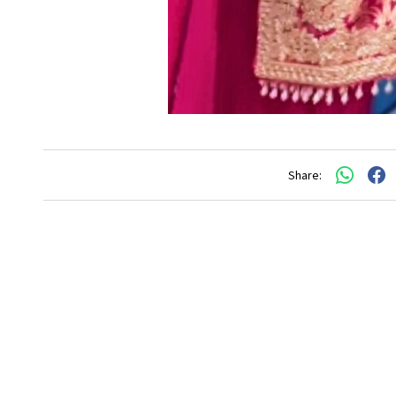
Share: