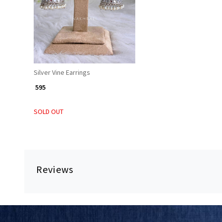
Silver Vine Earrings
₹ 595
SOLD OUT
Reviews