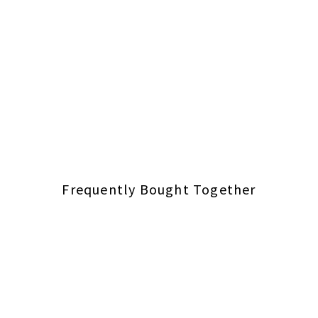
Frequently Bought Together