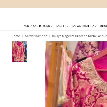
KURTA AND BEYOND
SAREES
SALWAR KAMEEZ
INDO
Home
Salwar Kameez
Rivaya Magenta Brocade Kurta Pant Se