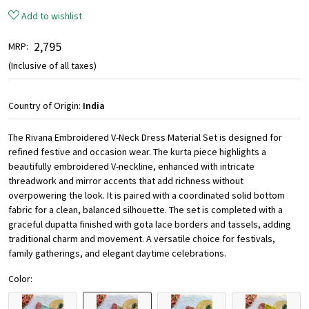
Add to wishlist
₹ 2,795
MRP:
(Inclusive of all taxes)
Country of Origin:
India
The Rivana Embroidered V-Neck Dress Material Set is designed for
refined festive and occasion wear. The kurta piece highlights a
beautifully embroidered V-neckline, enhanced with intricate
threadwork and mirror accents that add richness without
overpowering the look. It is paired with a coordinated solid bottom
fabric for a clean, balanced silhouette. The set is completed with a
graceful dupatta finished with gota lace borders and tassels, adding
traditional charm and movement. A versatile choice for festivals,
family gatherings, and elegant daytime celebrations.
Color: