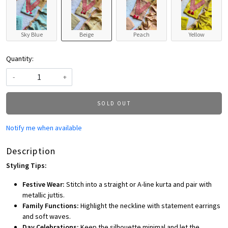
Sky Blue
Beige
Peach
Yellow
Quantity:
-
+
SOLD OUT
Notify me when available
Description
Styling Tips:
Festive Wear:
Stitch into a straight or A-line kurta and pair with
metallic juttis.
Family Functions:
Highlight the neckline with statement earrings
and soft waves.
Day Celebrations:
Keep the silhouette minimal and let the