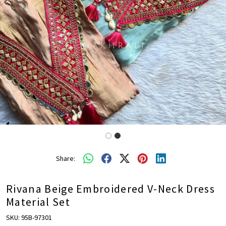
Share:
Rivana Beige Embroidered V-Neck Dress
Material Set
SKU:
95B-97301