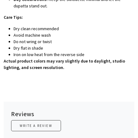
dupatta stand out.
Care Tips:
Dry clean recommended
Avoid machine wash
Do not wring or twist
Dry flat in shade
Iron on low heat from the reverse side
Actual product colors may vary slightly due to daylight, studio
lighting, and screen resolution.
Reviews
WRITE A REVIEW