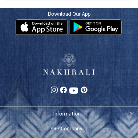
Download Our App
Information
About Us
Our Company