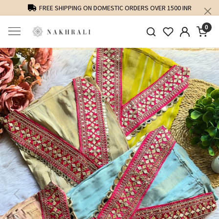
FREE SHIPPING ON DOMESTIC ORDERS OVER 1500 INR
0
Previous
Next