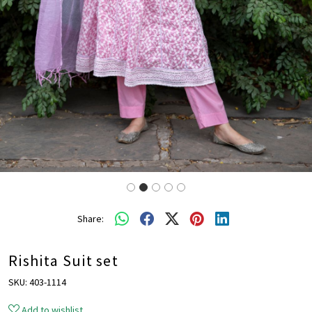
Share:
Rishita Suit set
SKU:
403-1114
Add to wishlist