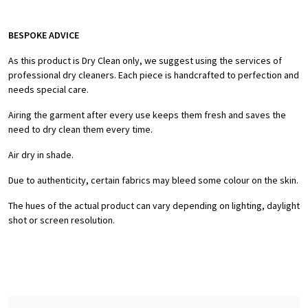
BESPOKE ADVICE
As this product is Dry Clean only, we suggest using the services of
professional dry cleaners. Each piece is handcrafted to perfection and
needs special care.
Airing the garment after every use keeps them fresh and saves the
need to dry clean them every time.
Air dry in shade.
Due to authenticity, certain fabrics may bleed some colour on the skin.
The hues of the actual product can vary depending on lighting, daylight
shot or screen resolution.