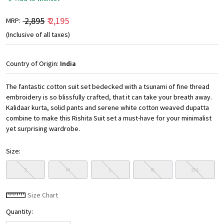
₹ 2,895
₹ 2,195
MRP:
(Inclusive of all taxes)
Country of Origin:
India
The fantastic cotton suit set bedecked with a tsunami of fine thread
embroidery is so blissfully crafted, that it can take your breath away.
Kalidaar kurta, solid pants and serene white cotton weaved dupatta
combine to make this Rishita Suit set a must-have for your minimalist
yet surprising wardrobe.
Size:
S
M
L
XL
2XL
Size Chart
Quantity: