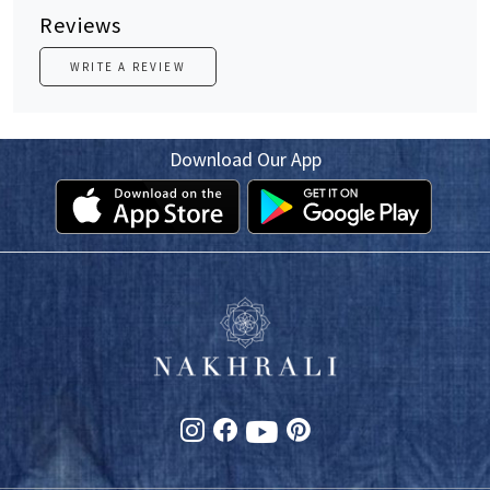
Reviews
WRITE A REVIEW
Download Our App