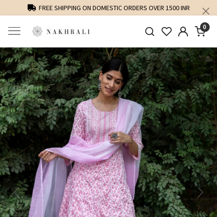
FREE SHIPPING ON DOMESTIC ORDERS OVER 1500 INR
0
Previous
Next