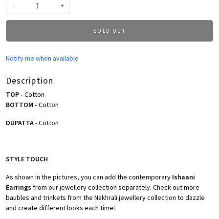
-
+
SOLD OUT
Notify me when available
Description
TOP -
Cotton
BOTTOM -
Cotton
DUPATTA
- Cotton
STYLE TOUCH
As shown in the pictures, you can add the contemporary
Ishaani
Earrings
from our jewellery collection separately. Check out more
baubles and trinkets from the Nakhrali jewellery collection to dazzle
and create different looks each time!