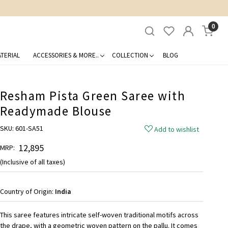
0
TERIAL
ACCESSORIES & MORE..
COLLECTION
BLOG
Resham Pista Green Saree with
Readymade Blouse
SKU:
601-SA51
Add to wishlist
₹ 12,895
MRP:
(Inclusive of all taxes)
Country of Origin:
India
This saree features intricate self-woven traditional motifs across
the drape, with a geometric woven pattern on the pallu. It comes