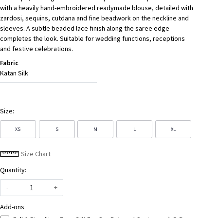
with a heavily hand-embroidered readymade blouse, detailed with
zardosi, sequins, cutdana and fine beadwork on the neckline and
sleeves. A subtle beaded lace finish along the saree edge
completes the look. Suitable for wedding functions, receptions
and festive celebrations.
Fabric
Katan Silk
Size:
XS
S
M
L
XL
Size Chart
Quantity:
-
+
Add-ons