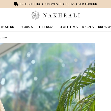
FREE SHIPPING ON DOMESTIC ORDERS OVER 1500 INR
-WESTERN
BLOUSES
LEHENGAS
JEWELLERY
BRIDAL
DRESS MA
louse