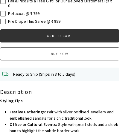
Fall & Pico.(Its a Free Gift For Our Beloved Customers) @ ₹
0
Petticoat @ ₹ 799
Pre Drape This Saree @ ₹ 899
ADD TO CART
BUY NOW
Ready to Ship (Ships in 3 to 5 days)
Description
Styling Tips
Festive Gatherings:
Pair with silver oxidised jewellery and
embellished sandals for a chic traditional look.
Office or Cultural Events:
Style with pearl studs and a sleek
bun to highlight the subtle border work.