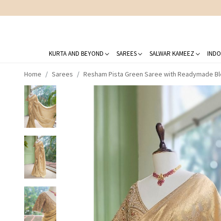
KURTA AND BEYOND
SAREES
SALWAR KAMEEZ
INDO
Home
Sarees
Resham Pista Green Saree with Readymade B