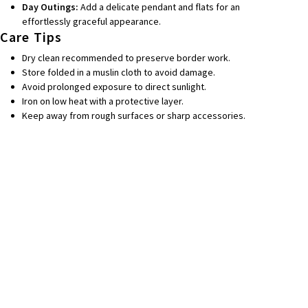
Day Outings:
Add a delicate pendant and flats for an
effortlessly graceful appearance.
Care Tips
Dry clean recommended to preserve border work.
Store folded in a muslin cloth to avoid damage.
Avoid prolonged exposure to direct sunlight.
Iron on low heat with a protective layer.
Keep away from rough surfaces or sharp accessories.