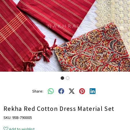
Share:
Rekha Red Cotton Dress Material Set
SKU:
95B-790005
Add to wishlist