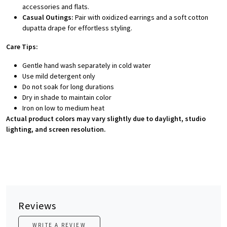
accessories and flats.
Casual Outings:
Pair with oxidized earrings and a soft cotton
dupatta drape for effortless styling.
Care Tips:
Gentle hand wash separately in cold water
Use mild detergent only
Do not soak for long durations
Dry in shade to maintain color
Iron on low to medium heat
Actual product colors may vary slightly due to daylight, studio
lighting, and screen resolution.
Reviews
WRITE A REVIEW