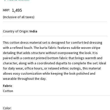
₹ 1,495
MRP:
(Inclusive of all taxes)
Country of Origin:
India
This cotton dress material set is designed for comfort-led dressing
with a refined touch. The kurta fabric features subtle woven stripe
detailing that adds structure without overpowering the look. It is
paired with a contrast printed bottom fabric that brings warmth and
character, along with a coordinated dupatta to complete the set. Ideal
for daily wear, office hours, or relaxed ethnic outings, this material
allows easy customization while keeping the look polished and
wearable throughout the day.
Fabric
Cotton
Color: