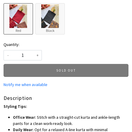
Red
Black
Quantity:
-
+
SOLD OUT
Notify me when available
Description
Styling Tips:
Office Wear:
Stitch with a straight-cut kurta and ankle-length
pants for a clean work-ready look.
Daily Wear:
Opt for a relaxed A-line kurta with minimal