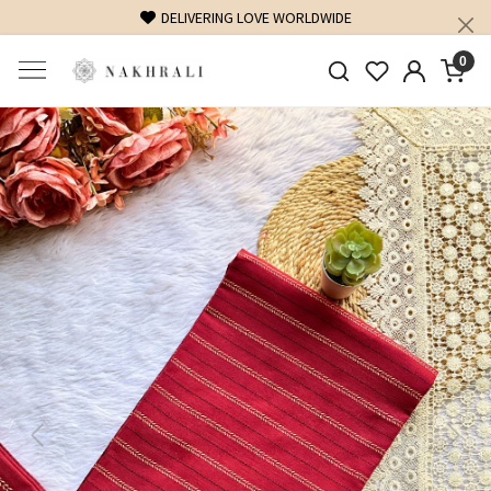
DELIVERING LOVE WORLDWIDE
FREE SHIPPING
0
Previous
Next