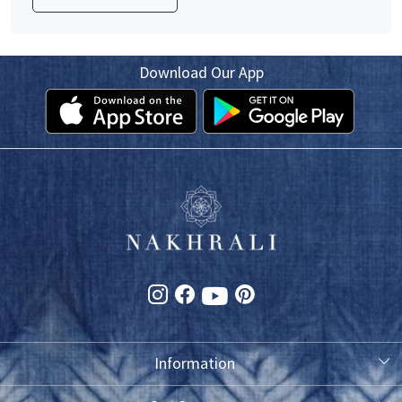
Download Our App
Information
About Us