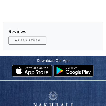
Reviews
WRITE A REVIEW
Download Our App