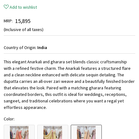
Add to wishlist
₹ 15,895
MRP:
(Inclusive of all taxes)
Country of Origin:
India
This elegant Anarkali and gharara set blends classic craftsmanship
with a refined festive charm. The Anarkali features a structured flare
and a clean neckline enhanced with delicate sequin detailing. The
dupatta carries an all-over zari weave and a beautifully finished border
that elevates the look. Paired with a matching gharara featuring
coordinated borders, this outfit is ideal for weddings, receptions,
sangeet, and traditional celebrations where you want a regal yet
effortless appearance.
Color: