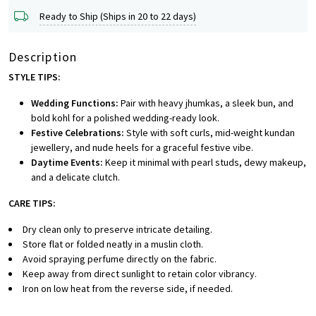
Ready to Ship (Ships in 20 to 22 days)
Description
STYLE TIPS:
Wedding Functions:
Pair with heavy jhumkas, a sleek bun, and
bold kohl for a polished wedding-ready look.
Festive Celebrations:
Style with soft curls, mid-weight kundan
jewellery, and nude heels for a graceful festive vibe.
Daytime Events:
Keep it minimal with pearl studs, dewy makeup,
and a delicate clutch.
CARE TIPS:
Dry clean only to preserve intricate detailing.
Store flat or folded neatly in a muslin cloth.
Avoid spraying perfume directly on the fabric.
Keep away from direct sunlight to retain color vibrancy.
Iron on low heat from the reverse side, if needed.