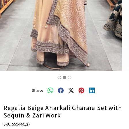
Share:
Regalia Beige Anarkali Gharara Set with
Sequin & Zari Work
SKU:
559-M4127