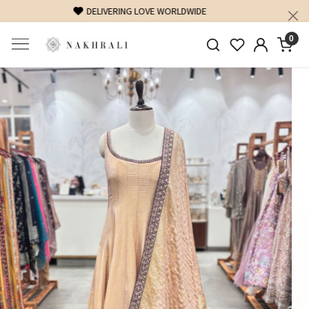
FREE SHIPPING ON DOMESTIC ORDERS OVER 1500 INR
0
Previous
Next