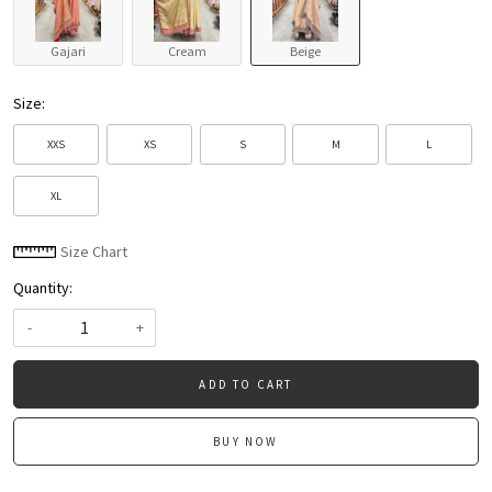
Gajari
Cream
Beige
Size:
XXS
XS
S
M
L
XL
Size Chart
Quantity:
-
+
ADD TO CART
BUY NOW