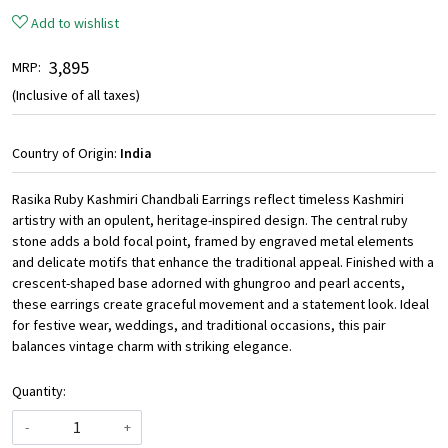
Add to wishlist
₹ 3,895
MRP:
(Inclusive of all taxes)
Country of Origin:
India
Rasika Ruby Kashmiri Chandbali Earrings reflect timeless Kashmiri
artistry with an opulent, heritage-inspired design. The central ruby
stone adds a bold focal point, framed by engraved metal elements
and delicate motifs that enhance the traditional appeal. Finished with a
crescent-shaped base adorned with ghungroo and pearl accents,
these earrings create graceful movement and a statement look. Ideal
for festive wear, weddings, and traditional occasions, this pair
balances vintage charm with striking elegance.
Quantity:
-
+