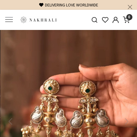
DELIVERING LOVE WORLDWIDE
0
Previous
Next