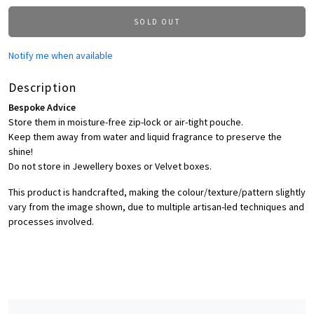
SOLD OUT
Notify me when available
Description
Bespoke Advice
Store them in moisture-free zip-lock or air-tight pouche.
Keep them away from water and liquid fragrance to preserve the
shine!
Do not store in Jewellery boxes or Velvet boxes.
This product is handcrafted, making the colour/texture/pattern slightly
vary from the image shown, due to multiple artisan-led techniques and
processes involved.