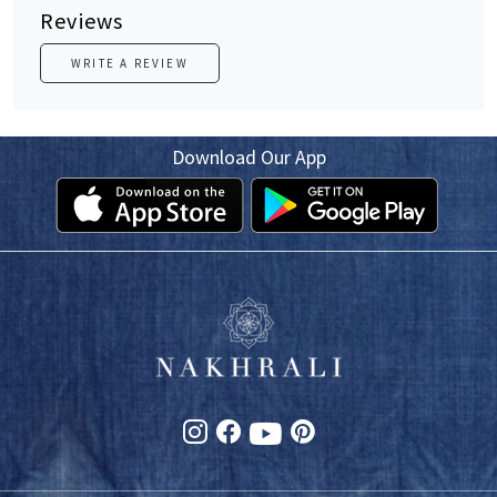
Reviews
WRITE A REVIEW
Download Our App