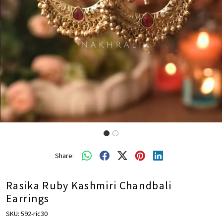
Share:
Rasika Ruby Kashmiri Chandbali
Earrings
SKU:
592-ric30