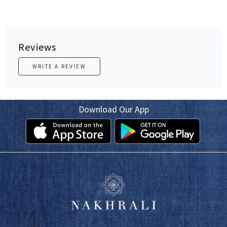
Reviews
WRITE A REVIEW
Download Our App