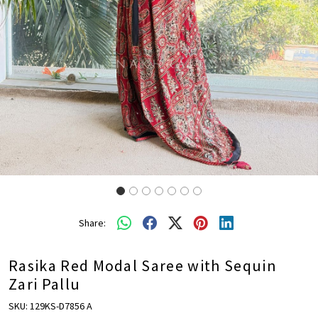
Share:
Rasika Red Modal Saree with Sequin
Zari Pallu
SKU:
129KS-D7856 A