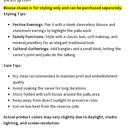
Blouse shown is for styling only and can be purchased separately.
Styling Tips:
Festive Evenings:
Pair it with a sleek sleeveless blouse and
statement earrings to highlight the pallu work.
Family Functions:
Style with a classic bun, soft makeup, and
minimal jewellery for an elegant traditional look.
Cultural Gatherings:
Add bangles and a small bindi, letting the
saree’s print and pallu do the talking.
Care Tips:
Dry clean recommended to maintain print and embellishment
quality
Avoid soaking the saree for long durations
Store folded with soft tissue around the pallu area
Keep away from direct sunlight to preserve color
Iron on low heat from the reverse side
Actual product colors may vary slightly due to daylight, studio
lighting, and screen resolution.