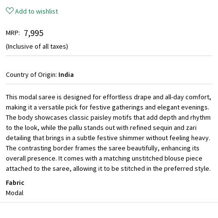
Add to wishlist
₹ 7,995
MRP:
(Inclusive of all taxes)
Country of Origin:
India
This modal saree is designed for effortless drape and all-day comfort,
making it a versatile pick for festive gatherings and elegant evenings.
The body showcases classic paisley motifs that add depth and rhythm
to the look, while the pallu stands out with refined sequin and zari
detailing that brings in a subtle festive shimmer without feeling heavy.
The contrasting border frames the saree beautifully, enhancing its
overall presence. It comes with a matching unstitched blouse piece
attached to the saree, allowing it to be stitched in the preferred style.
Fabric
Modal