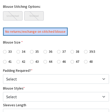
Blouse Stitching Options:
Unstitched
Stitched
No returns/exchange on stitched blouse
Blouse Size
*
33
34
35
36
37
38
39.5
41
42
43
44
46
47
48
Padding Required?
*
Blouse Styles
*
Select
Sleeves Length