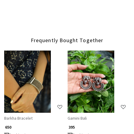
Frequently Bought Together
Loading...
Loading...
Barkha Bracelet
Gamini Bali
₹ 650
₹ 395