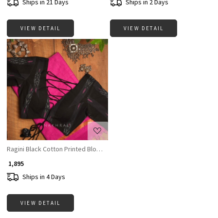
Ships in 21 Days
Ships in 2 Days
VIEW DETAIL
VIEW DETAIL
Loading...
Ragini Black Cotton Printed Blouse Collection
₹ 1,895
Ships in 4 Days
VIEW DETAIL