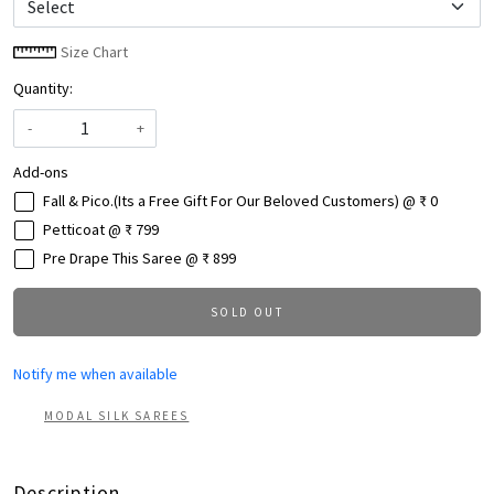
Size Chart
Quantity:
-
+
Add-ons
Fall & Pico.(Its a Free Gift For Our Beloved Customers) @ ₹ 0
Petticoat @ ₹ 799
Pre Drape This Saree @ ₹ 899
SOLD OUT
Notify me when available
MODAL SILK SAREES
Description