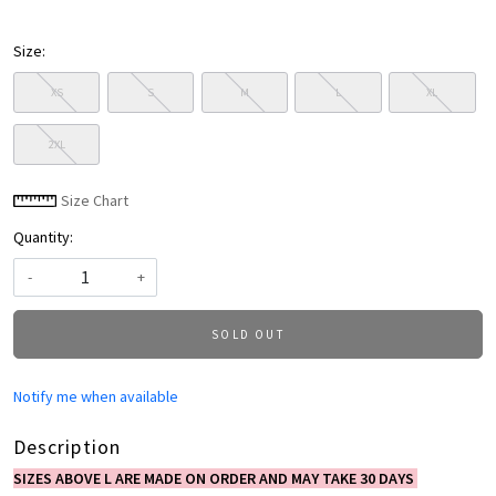
Size:
XS
S
M
L
XL
2XL
Size Chart
Quantity:
-
+
SOLD OUT
Notify me when available
Description
SIZES ABOVE L ARE MADE ON ORDER AND MAY TAKE 30 DAYS