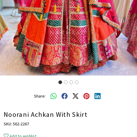
Share:
Noorani Achkan With Skirt
SKU:
562-2267
Add to wishlist