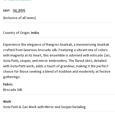
₹ 36,895
MRP:
(Inclusive of all taxes)
Country of Origin:
India
Experience the elegance of Rangrez Anarkali, a mesmerizing Anarkali
crafted from luxurious brocade silk. Featuring a vibrant mix of colors
with magenta at its heart, this ensemble is adorned with intricate Zari,
Gota Patti, sequin, and mirror embroidery. The flared skirt, detailed
with Gota Patti work, adds a touch of grandeur, making it the perfect
choice for those seeking a blend of tradition and modernity at festive
gatherings.
Fabric
Brocade Silk
Work
Gota Patti & Zari Work with Mirror and Sequin Detailing