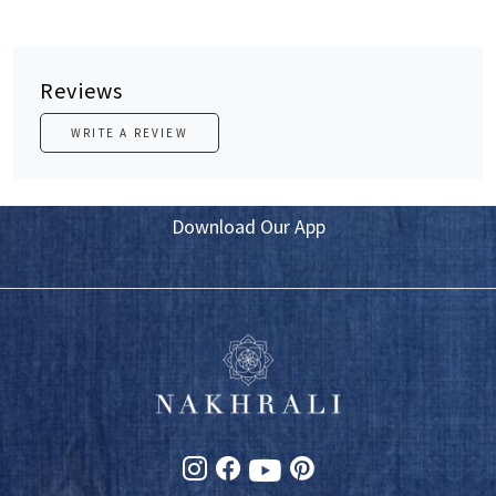
Reviews
WRITE A REVIEW
Download Our App