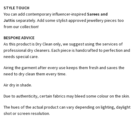
STYLE TOUCH
You can add contemporary influencer-inspired
Sarees and
Juttis
separately. Add some stylist-approved jewellery pieces too
from our collection!
BESPOKE ADVICE
As this product is Dry Clean only, we suggest using the services of
professional dry cleaners. Each piece is handcrafted to perfection and
needs special care.
Airing the garment after every use keeps them fresh and saves the
need to dry clean them every time.
Air dry in shade.
Due to authenticity, certain fabrics may bleed some colour on the skin.
The hues of the actual product can vary depending on lighting, daylight
shot or screen resolution.