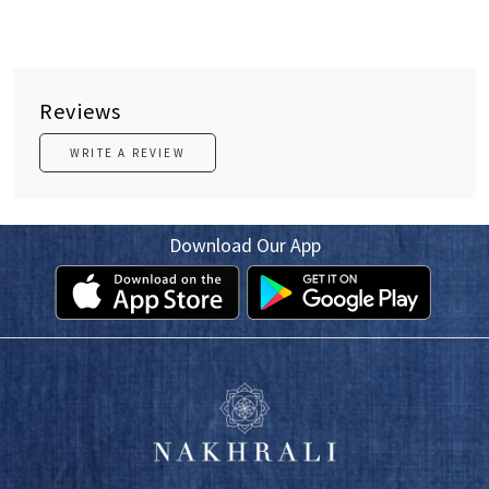
Reviews
WRITE A REVIEW
Download Our App