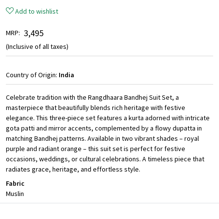
Add to wishlist
₹ 3,495
MRP:
(Inclusive of all taxes)
Country of Origin:
India
Celebrate tradition with the Rangdhaara Bandhej Suit Set, a
masterpiece that beautifully blends rich heritage with festive
elegance. This three-piece set features a kurta adorned with intricate
gota patti and mirror accents, complemented by a flowy dupatta in
matching Bandhej patterns. Available in two vibrant shades – royal
purple and radiant orange – this suit set is perfect for festive
occasions, weddings, or cultural celebrations. A timeless piece that
radiates grace, heritage, and effortless style.
Fabric
Muslin