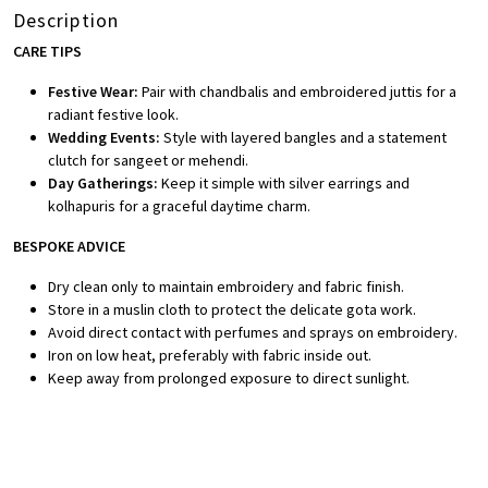
Description
CARE TIPS
Festive Wear:
Pair with chandbalis and embroidered juttis for a
radiant festive look.
Wedding Events:
Style with layered bangles and a statement
clutch for sangeet or mehendi.
Day Gatherings:
Keep it simple with silver earrings and
kolhapuris for a graceful daytime charm.
BESPOKE ADVICE
Dry clean only to maintain embroidery and fabric finish.
Store in a muslin cloth to protect the delicate gota work.
Avoid direct contact with perfumes and sprays on embroidery.
Iron on low heat, preferably with fabric inside out.
Keep away from prolonged exposure to direct sunlight.