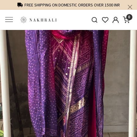
FREE SHIPPING ON DOMESTIC ORDERS OVER 1500 INR
0
Previous
Next