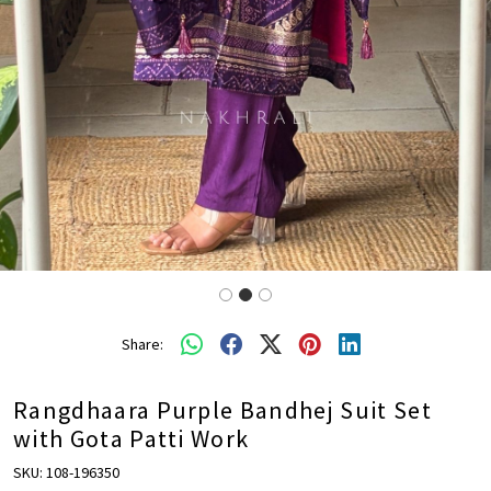
Share:
Rangdhaara Purple Bandhej Suit Set
with Gota Patti Work
SKU:
108-196350