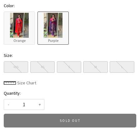
Color:
Orange
Purple
Size:
XXS
XS
S
M
L
Size Chart
Quantity:
-
+
SOLD OUT