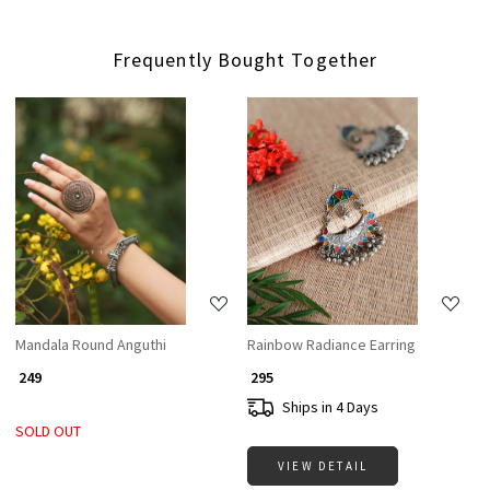
Frequently Bought Together
Loading...
Loading...
Mandala Round Anguthi
Rainbow Radiance Earring
₹ 249
₹ 295
Ships in 4 Days
SOLD OUT
VIEW DETAIL