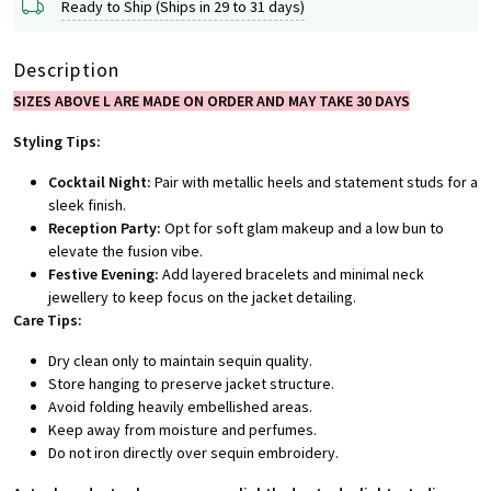
Ready to Ship (Ships in 29 to 31 days)
Description
SIZES ABOVE L ARE MADE ON ORDER AND MAY TAKE 30 DAYS
Styling Tips:
Cocktail Night:
Pair with metallic heels and statement studs for a
sleek finish.
Reception Party:
Opt for soft glam makeup and a low bun to
elevate the fusion vibe.
Festive Evening:
Add layered bracelets and minimal neck
jewellery to keep focus on the jacket detailing.
Care Tips:
Dry clean only to maintain sequin quality.
Store hanging to preserve jacket structure.
Avoid folding heavily embellished areas.
Keep away from moisture and perfumes.
Do not iron directly over sequin embroidery.