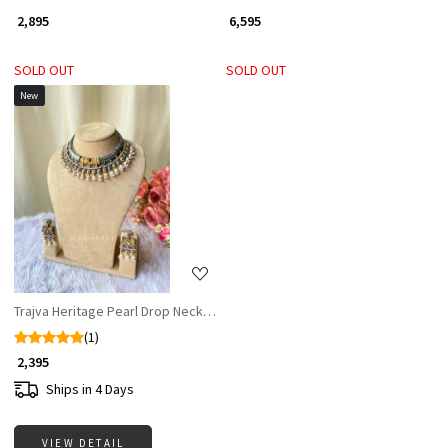
₹ 2,895
₹ 6,595
SOLD OUT
SOLD OUT
New
Loading...
Trajva Heritage Pearl Drop Necklace Set
(1)
₹ 2,395
Ships in 4 Days
VIEW DETAIL