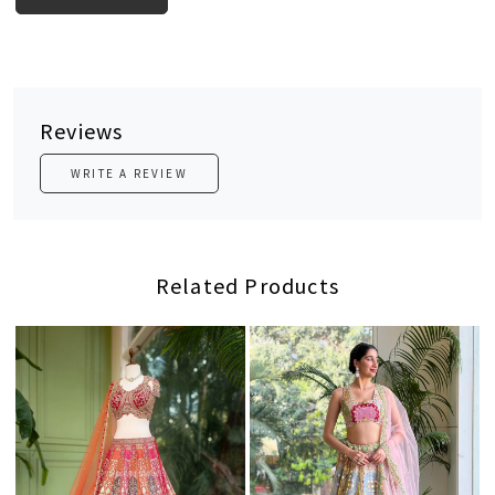
Reviews
WRITE A REVIEW
Related Products
Loading...
Loading...