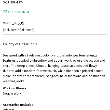
SKU:
29A-1374
Add to wishlist
₹ 14,695
MRP:
(Inclusive of all taxes)
Country of Origin:
India
Designed with a lively multicolor print, this indo western lehenga
features detailed embroidery and sequin work across the blouse and
skirt. The deep V-neck blouse, hanging tassel accents and flowy
dupatta add a modern festive touch, while the scenic printed panels
make it perfect for mehendi, sangeet, haldi functions and destination
wedding looks.
Work on Blouse
Sequin Work
Accesories Included
Printed