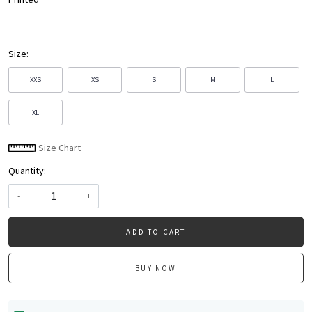
Size:
XXS
XS
S
M
L
XL
Size Chart
Quantity:
-
+
ADD TO CART
BUY NOW