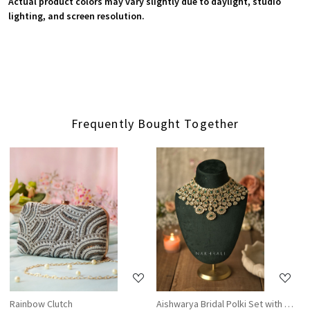
Actual product colors may vary slightly due to daylight, studio
lighting, and screen resolution.
Frequently Bought Together
Loading...
Loading...
Rainbow Clutch
Aishwarya Bridal Polki Set with Nath 