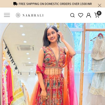
FREE SHIPPING ON DOMESTIC ORDERS OVER 1500 INR
0
Previous
Next