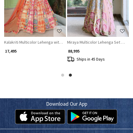
roidery
h Mirror and Bead Work
Kalakriti Multicolor Lehenga with Traditional Motif Work
Miraya Multicolor Lehenga Set with 
₹ 17,495
₹ 88,995
Ships in 45 Days
Download Our App