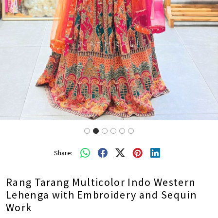
Share:
Rang Tarang Multicolor Indo Western
Lehenga with Embroidery and Sequin
Work