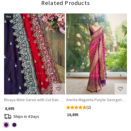
Related Products
New
Loading...
Loading...
Rivaya Wine Saree with Cut Dana and Sequin Work
Amrita Magenta Purple Georgette Sa
(2)
₹ 8,695
₹ 10,895
Ships in 4 Days