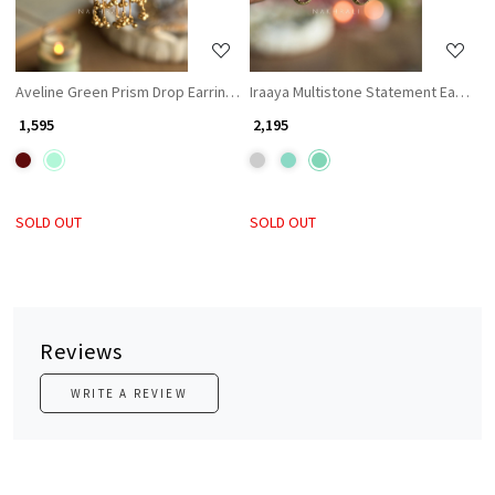
Aveline Green Prism Drop Earrings
Iraaya Multistone Statement Earrings
₹ 1,595
₹ 2,195
SOLD OUT
SOLD OUT
Reviews
WRITE A REVIEW