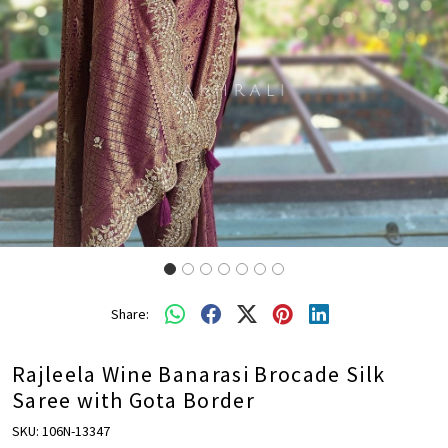
Share:
Rajleela Wine Banarasi Brocade Silk
Saree with Gota Border
SKU:
106N-13347