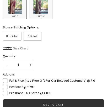
Wine
Purple
Blouse Stitching Options:
Unstitched
Stitched
Size Chart
Quantity:
-
+
Add-ons
Fall & Pico.(Its a Free Gift For Our Beloved Customers) @ ₹ 0
Petticoat @ ₹ 799
Pre Drape This Saree @ ₹ 899
ADD TO CART