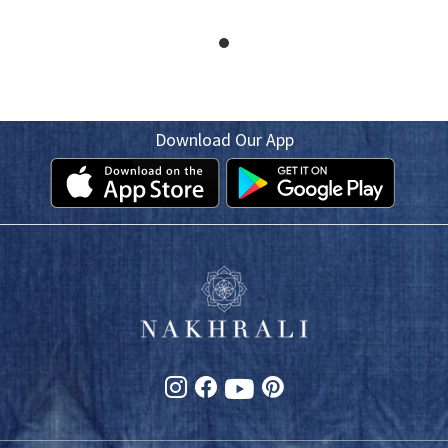
Download Our App