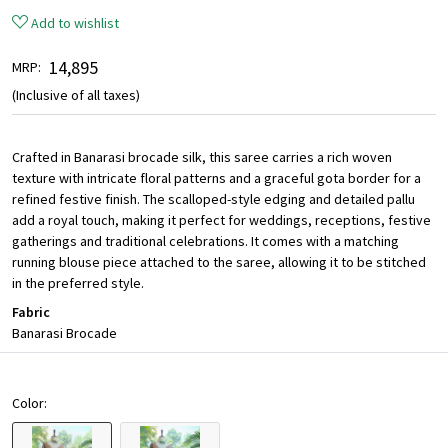
Add to wishlist
₹ 14,895
MRP:
(Inclusive of all taxes)
Crafted in Banarasi brocade silk, this saree carries a rich woven
texture with intricate floral patterns and a graceful gota border for a
refined festive finish. The scalloped-style edging and detailed pallu
add a royal touch, making it perfect for weddings, receptions, festive
gatherings and traditional celebrations. It comes with a matching
running blouse piece attached to the saree, allowing it to be stitched
in the preferred style.
Fabric
Banarasi Brocade
Color: