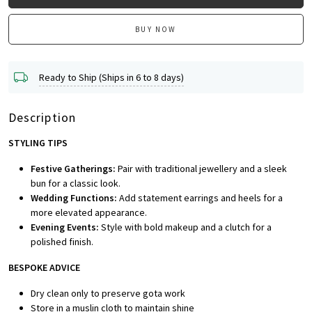
BUY NOW
Ready to Ship (Ships in 6 to 8 days)
Description
STYLING TIPS
Festive Gatherings:
Pair with traditional jewellery and a sleek
bun for a classic look.
Wedding Functions:
Add statement earrings and heels for a
more elevated appearance.
Evening Events:
Style with bold makeup and a clutch for a
polished finish.
BESPOKE A
DVICE
Dry clean only to preserve gota work
Store in a muslin cloth to maintain shine