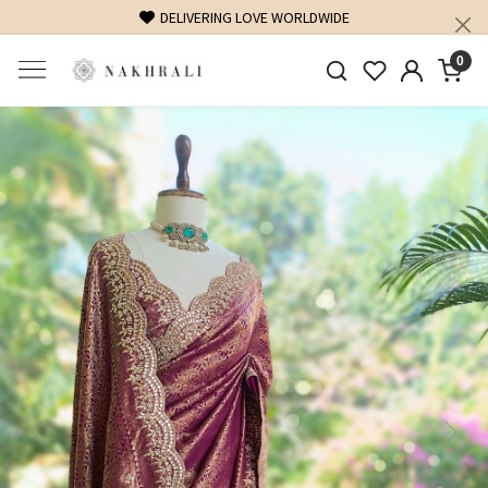
FREE SHIPPING ON DOMESTIC ORDERS OVER 1500 INR
0
Previous
Next