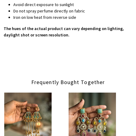
Avoid direct exposure to sunlight
Do not spray perfume directly on fabric
Iron on low heat from reverse side
The hues of the actual product can vary depending on lighting,
daylight shot or screen resolution.
Frequently Bought Together
Loading...
Loading...