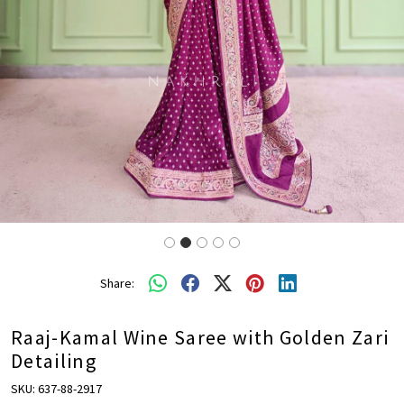
Share:
Raaj-Kamal Wine Saree with Golden Zari
Detailing
SKU:
637-88-2917