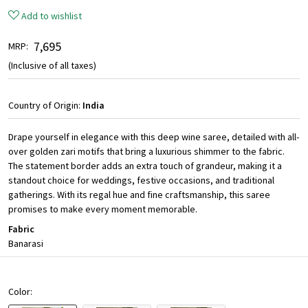
Add to wishlist
₹ 7,695
MRP:
(Inclusive of all taxes)
Country of Origin:
India
Drape yourself in elegance with this deep wine saree, detailed with all-
over golden zari motifs that bring a luxurious shimmer to the fabric.
The statement border adds an extra touch of grandeur, making it a
standout choice for weddings, festive occasions, and traditional
gatherings. With its regal hue and fine craftsmanship, this saree
promises to make every moment memorable.
Fabric
Banarasi
Color: