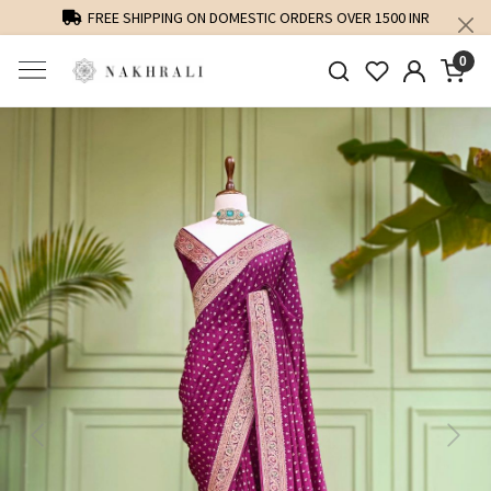
FREE SHIPPING ON DOMESTIC ORDERS OVER 1500 INR
0
Previous
Next