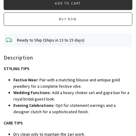
ADD TO CART
BUY NOW
Ready to Ship (Ships in 13 to 15 days)
Description
STYLING TIPS
Festive Wear:
Pair with a matching blouse and antique gold
jewellery for a complete festive vibe.
Wedding Functions:
Add a heavy choker set and gajra bun for a
royal bridal guest look.
Evening Celebrations:
Opt for statement earrings and a
designer clutch for a sophisticated finish.
CARE TIPS
Dry clean only to maintain the zari work.