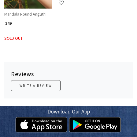
Mandala Round Anguthi
₹ 249
SOLD OUT
Reviews
WRITE A REVIEW
Download Our App