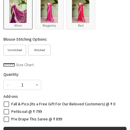
Wine
Magenta
Red
Blouse Stitching Options:
Unstitched
Stitched
Size Chart
Quantity:
-
+
Add-ons
Fall & Pico.(Its a Free Gift For Our Beloved Customers) @ ₹ 0
Petticoat @ ₹ 799
Pre Drape This Saree @ ₹ 899