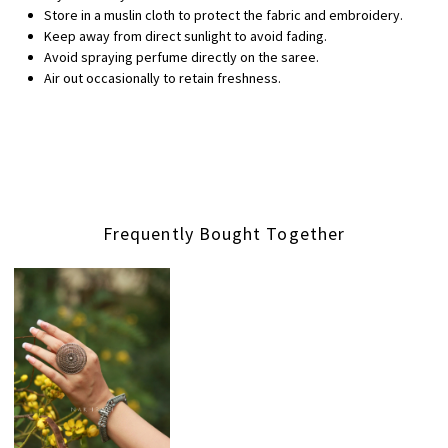
Store in a muslin cloth to protect the fabric and embroidery.
Keep away from direct sunlight to avoid fading.
Avoid spraying perfume directly on the saree.
Air out occasionally to retain freshness.
Frequently Bought Together
Loading...