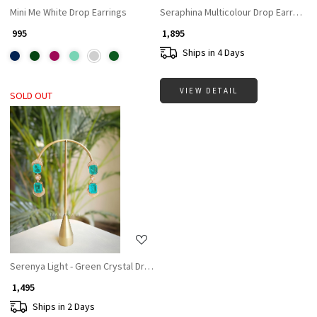
Mini Me White Drop Earrings
Seraphina Multicolour Drop Earrings
₹ 995
₹ 1,895
Ships in 4 Days
VIEW DETAIL
SOLD OUT
Loading...
Serenya Light - Green Crystal Drop Earrings
₹ 1,495
Ships in 2 Days