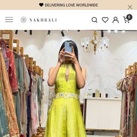
FREE SHIPPING ON DOMESTIC ORDERS OVER 1500 INR
0
Previous
Next