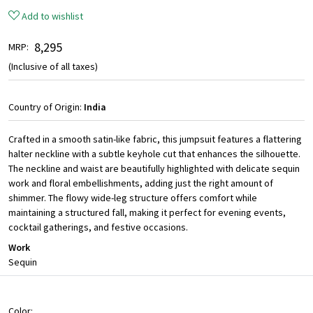
Add to wishlist
₹ 8,295
MRP:
(Inclusive of all taxes)
Country of Origin:
India
Crafted in a smooth satin-like fabric, this jumpsuit features a flattering
halter neckline with a subtle keyhole cut that enhances the silhouette.
The neckline and waist are beautifully highlighted with delicate sequin
work and floral embellishments, adding just the right amount of
shimmer. The flowy wide-leg structure offers comfort while
maintaining a structured fall, making it perfect for evening events,
cocktail gatherings, and festive occasions.
Work
Sequin
Color: