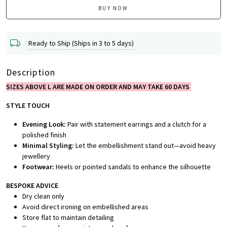
BUY NOW
Ready to Ship (Ships in 3 to 5 days)
Description
SIZES ABOVE L ARE MADE ON ORDER AND MAY TAKE 60 DAYS
STYLE TOUCH
Evening Look:
Pair with statement earrings and a clutch for a
polished finish
Minimal Styling:
Let the embellishment stand out—avoid heavy
jewellery
Footwear:
Heels or pointed sandals to enhance the silhouette
BESPOKE ADVICE
Dry clean only
Avoid direct ironing on embellished areas
Store flat to maintain detailing