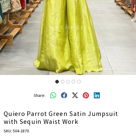
Share:
Quiero Parrot Green Satin Jumpsuit
with Sequin Waist Work
SKU:
504-2870