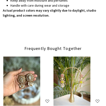
Keep away from moisture and perfumes
Handle with care during wear and storage
Actual product colors may vary slightly due to daylight, studio
lighting, and screen resolution.
Frequently Bought Together
Loading...
Loading...