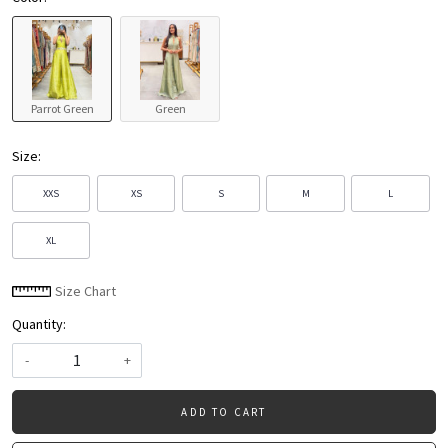
Parrot Green
Green
Size:
XXS
XS
S
M
L
XL
Size Chart
Quantity:
-
+
ADD TO CART