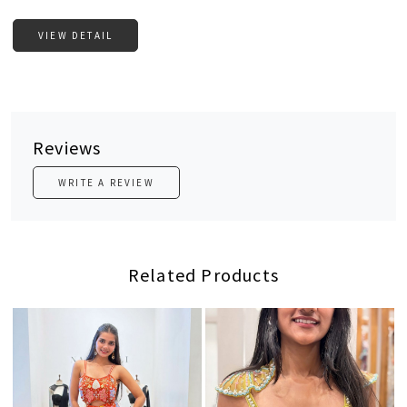
VIEW DETAIL
Reviews
WRITE A REVIEW
Related Products