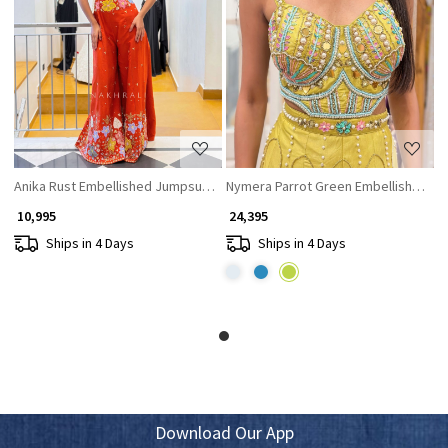
Loading...
Loading...
Anika Rust Embellished Jumpsuit with Sequin and Bead Work
Nymera Parrot Green Embellished Ju
₹ 10,995
₹ 24,395
Ships in 4 Days
Ships in 4 Days
Download Our App