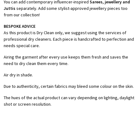
You can add contemporary influencer-inspired
Sarees, jewellery and
Juttis
separately. Add some stylist-approved jewellery pieces too
from our collection!
BESPOKE ADVICE
As this product is Dry Clean only, we suggest using the services of
professional dry cleaners. Each piece is handcrafted to perfection and
needs special care.
Airing the garment after every use keeps them fresh and saves the
need to dry clean them every time.
Air dry in shade.
Due to authenticity, certain fabrics may bleed some colour on the skin.
The hues of the actual product can vary depending on lighting, daylight
shot or screen resolution.