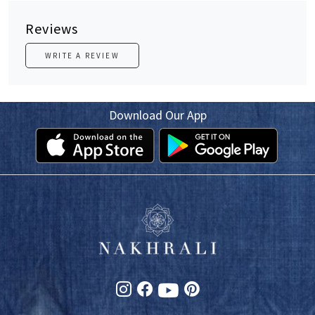
Reviews
WRITE A REVIEW
Download Our App