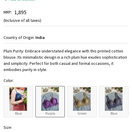
₹ 1,895
MRP:
(Inclusive of all taxes)
Country of Origin:
India
Plum Purity: Embrace understated elegance with this printed cotton
blouse. Its minimalistic design in a rich plum hue exudes sophistication
and simplicity. Perfect for both casual and formal occasions, it
embodies purity in style.
Color:
Blue
Purple
Green
Blue
Size: