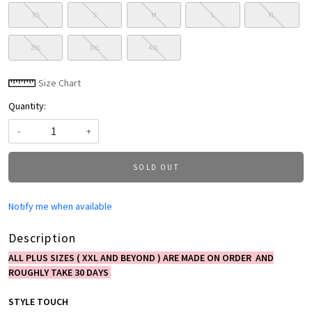
XS
S
M
L
XL
2XL
3XL
4XL
Size Chart
Quantity:
-
+
SOLD OUT
Notify me when available
Description
ALL PLUS SIZES ( XXL AND BEYOND ) ARE MADE ON ORDER AND
ROUGHLY TAKE 30 DAYS
STYLE TOUCH