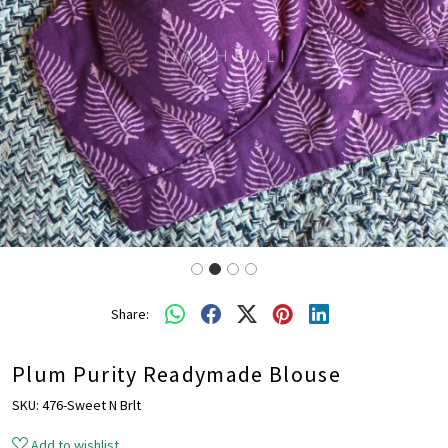
Share:
Plum Purity Readymade Blouse
SKU:
476-Sweet N Brlt
Add to wishlist