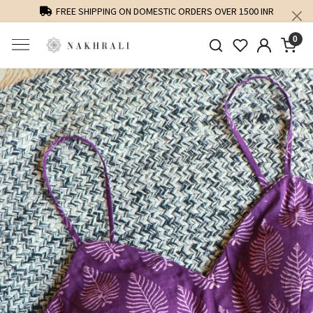
FREE SHIPPING ON DOMESTIC ORDERS OVER 1500 INR
0
Previous
Next