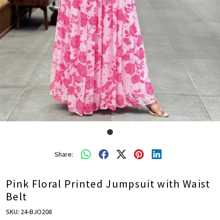
Share:
Pink Floral Printed Jumpsuit with Waist
Belt
SKU:
24-BJO208