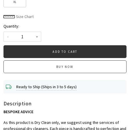
XL
Size Chart
Quantity:
-
+
ADD TO CART
BUY NOW
Ready to Ship (Ships in 3 to 5 days)
Description
BESPOKE ADVICE
As this product is Dry Clean only, we suggest using the services of
professional dry cleaners. Each piece is handcrafted to perfection and