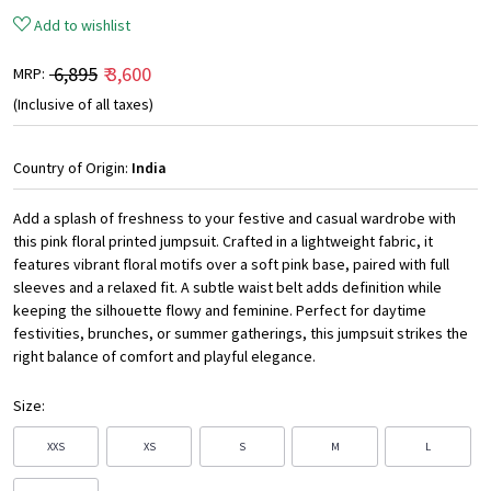
Add to wishlist
₹ 6,895
₹ 3,600
MRP:
(Inclusive of all taxes)
Country of Origin:
India
Add a splash of freshness to your festive and casual wardrobe with
this pink floral printed jumpsuit. Crafted in a lightweight fabric, it
features vibrant floral motifs over a soft pink base, paired with full
sleeves and a relaxed fit. A subtle waist belt adds definition while
keeping the silhouette flowy and feminine. Perfect for daytime
festivities, brunches, or summer gatherings, this jumpsuit strikes the
right balance of comfort and playful elegance.
Size:
XXS
XS
S
M
L