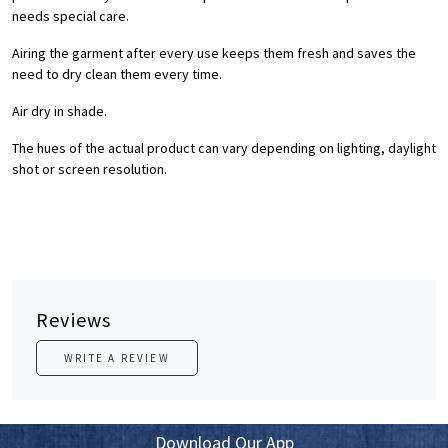
needs special care.
Airing the garment after every use keeps them fresh and saves the
need to dry clean them every time.
Air dry in shade.
The hues of the actual product can vary depending on lighting, daylight
shot or screen resolution.
Reviews
WRITE A REVIEW
Download Our App