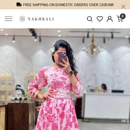
FREE SHIPPING ON DOMESTIC ORDERS OVER 1500 INR
0