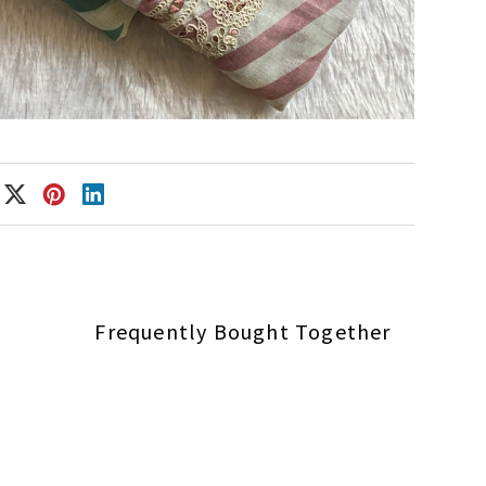
Frequently Bought Together