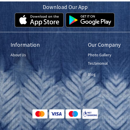
Download Our App
Information
Our Company
About Us
Photo Gallery
Testimonial
Blog