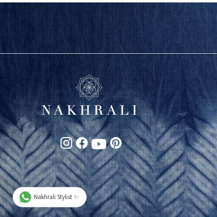
Nakhrali Stylist ✨