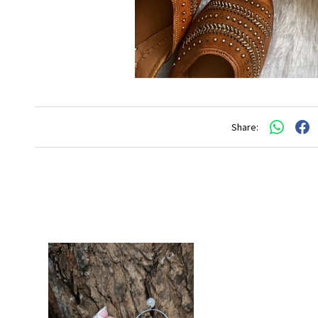
Share: