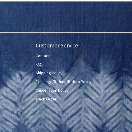
Customer Service
Contact
FAQ
Shipping Policy
Exchange/Refund/Return Policy
Cancellation Policy
Track Order