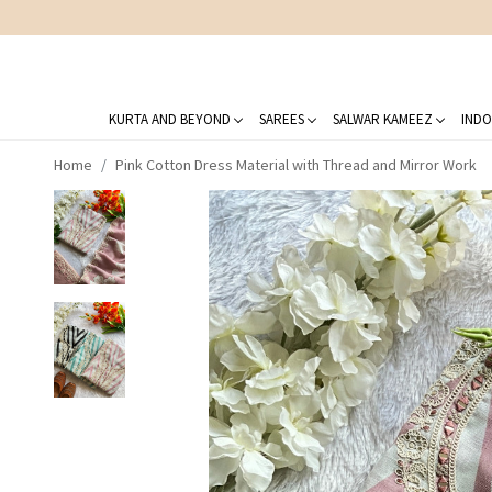
KURTA AND BEYOND
SAREES
SALWAR KAMEEZ
INDO
Home
Pink Cotton Dress Material with Thread and Mirror Work