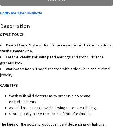
Notify me when available
Description
STYLE TOUCH
Casual Look:
Style with silver accessories and nude flats for a
fresh summer vibe.
Festive Ready:
Pair with pearl earrings and soft curls for a
graceful look.
Workwear:
Keep it sophisticated with a sleek bun and minimal
jewelry.
CARE TIPS
Wash with mild detergent to preserve color and
embellishments.
Avoid direct sunlight while drying to prevent fading.
Store in a dry place to maintain fabric freshness.
The hues of the actual product can vary depending on lighting,