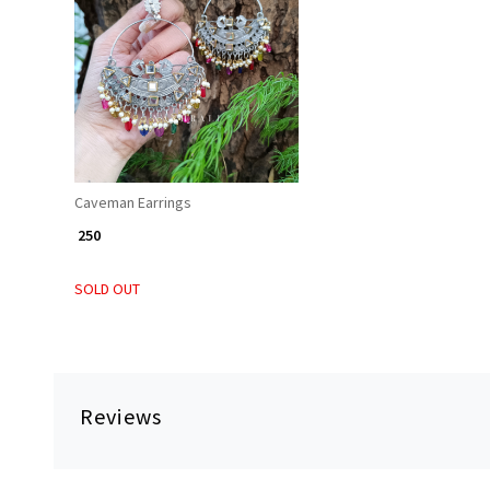
Loading...
Caveman Earrings
₹ 250
SOLD OUT
Reviews