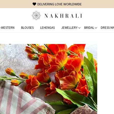
FREE SHIPPING ON DOMESTIC ORDERS OVER 1500 INR
-WESTERN
BLOUSES
LEHENGAS
JEWELLERY
BRIDAL
DRESS MA