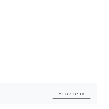
WRITE A REVIEW