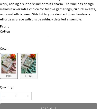
work, adding a subtle shimmer to its charm. The timeless design
makes it a versatile choice for festive gatherings, cultural events,
or casual ethnic wear. Stitch it to your desired fit and embrace
effortless grace with this beautifully detailed ensemble.
Fabric
Cotton
Color:
Pink
Firozi
Quantity:
-
+
SOLD OUT