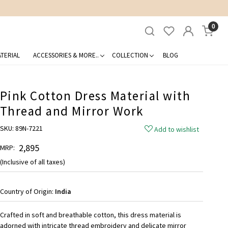
0
TERIAL
ACCESSORIES & MORE..
COLLECTION
BLOG
Pink Cotton Dress Material with
Thread and Mirror Work
SKU:
89N-7221
Add to wishlist
₹ 2,895
MRP:
(Inclusive of all taxes)
Country of Origin:
India
Crafted in soft and breathable cotton, this dress material is
adorned with intricate thread embroidery and delicate mirror