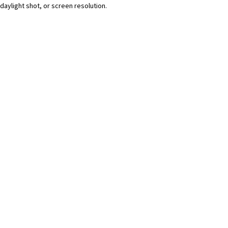
daylight shot, or screen resolution.