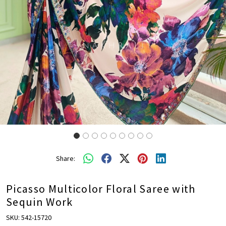
Share:
Picasso Multicolor Floral Saree with
Sequin Work
SKU:
542-15720