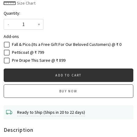
Size Chart
Quantity:
-
+
Add-ons
Fall & Pico.(Its a Free Gift For Our Beloved Customers) @ ₹ 0
Petticoat @ ₹ 799
Pre Drape This Saree @ ₹ 899
ADD TO CART
BUY NOW
Ready to Ship (Ships in 20 to 22 days)
Description