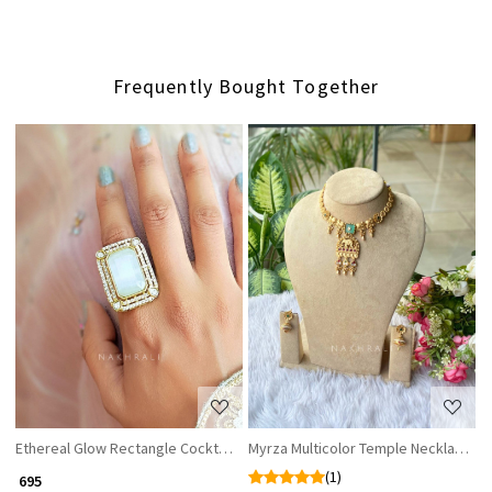
Frequently Bought Together
Loading...
Loading...
Ethereal Glow Rectangle Cocktail Ring with White Stone & CZ Accents
Myrza Multicolor Temple Necklace Se
(1)
₹ 695