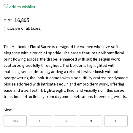
Add to wishlist
₹ 16,895
MRP:
(Inclusive of all taxes)
This Multicolor Floral Saree is designed for women who love soft
elegance with a touch of sparkle. The saree features a vibrant floral
print flowing across the drape, enhanced with subtle sequin work
scattered gracefully throughout. The border is highlighted with
matching sequin detailing, adding a refined festive finish without
overpowering the look. It comes with a beautifully crafted readymade
blouse adorned with intricate sequin and embroidery work, offering
ease and a perfect fit. Lightweight, fluid, and visually rich, this saree
transitions effortlessly from daytime celebrations to evening events.
Size:
XXS
XS
S
M
L