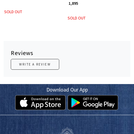
₹ 1,895
SOLD OUT
SOLD OUT
Reviews
WRITE A REVIEW
Download Our App