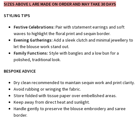
SIZES ABOVE L ARE MADE ON ORDER AND MAY TAKE 30 DAYS
STYLING TIPS
Festive Celebrations:
Pair with statement earrings and soft
waves to highlight the floral print and sequin border.
Evening Gatherings:
Add a sleek clutch and minimal jewellery to
let the blouse work stand out.
Family Functions:
Style with bangles and a low bun for a
polished, traditional look.
BESPOKE A
DVICE
Dry clean recommended to maintain sequin work and print clarity.
Avoid rubbing or wringing the fabric.
Store folded with tissue paper over embellished areas.
Keep away from direct heat and sunlight.
Handle gently to preserve the blouse embroidery and saree
border.