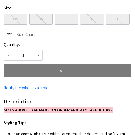
Size:
XXS
XS
S
M
L
Size Chart
Quantity:
-
+
SOLD OUT
Notify me when available
Description
SIZES ABOVE L ARE MADE ON ORDER AND MAY TAKE 30 DAYS
Styling Tips:
Sangeet Night:
Pair with statement chandeliers and soft glam