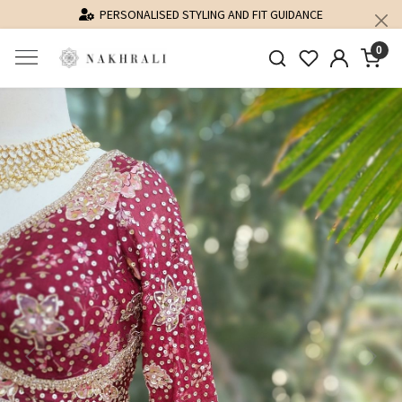
PERSONALISED STYLING AND FIT GUIDANCE
0
Previous
Next