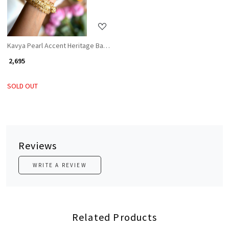
Kavya Pearl Accent Heritage Bangles (Set of 2)
₹ 2,695
SOLD OUT
Reviews
WRITE A REVIEW
Related Products