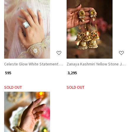
Loading...
Loading...
Celeste Glow White Statement Ring
Zanaya Kashmiri Yellow Stone Jhumka
₹ 595
₹ 3,295
SOLD OUT
SOLD OUT
Loading...