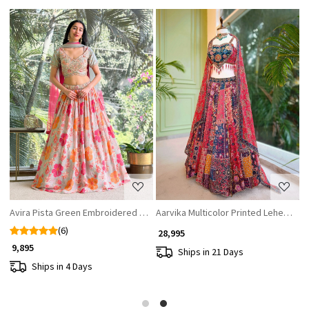
Loading...
Loading...
Avira Pista Green Embroidered Lehenga Set with Floral Print
Aarvika Multicolor Printed Lehenga 
G
(6)
₹ 28,995
₹
₹ 9,895
Ships in 21 Days
Ships in 4 Days