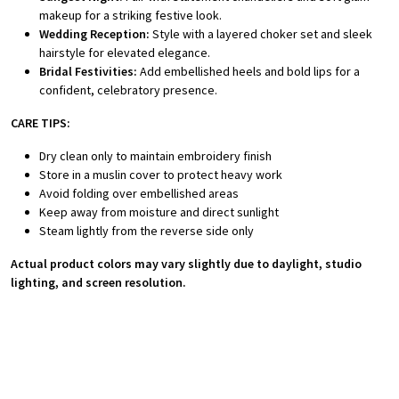
makeup for a striking festive look.
Wedding Reception:
Style with a layered choker set and sleek
hairstyle for elevated elegance.
Bridal Festivities:
Add embellished heels and bold lips for a
confident, celebratory presence.
CARE TIPS:
Dry clean only to maintain embroidery finish
Store in a muslin cover to protect heavy work
Avoid folding over embellished areas
Keep away from moisture and direct sunlight
Steam lightly from the reverse side only
Actual product colors may vary slightly due to daylight, studio
lighting, and screen resolution.