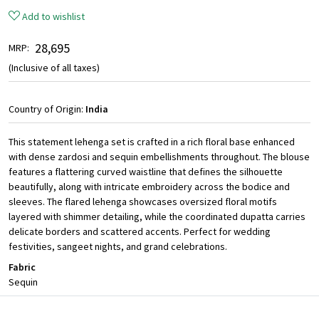
Add to wishlist
₹ 28,695
MRP:
(Inclusive of all taxes)
Country of Origin:
India
This statement lehenga set is crafted in a rich floral base enhanced
with dense zardosi and sequin embellishments throughout. The blouse
features a flattering curved waistline that defines the silhouette
beautifully, along with intricate embroidery across the bodice and
sleeves. The flared lehenga showcases oversized floral motifs
layered with shimmer detailing, while the coordinated dupatta carries
delicate borders and scattered accents. Perfect for wedding
festivities, sangeet nights, and grand celebrations.
Fabric
Sequin