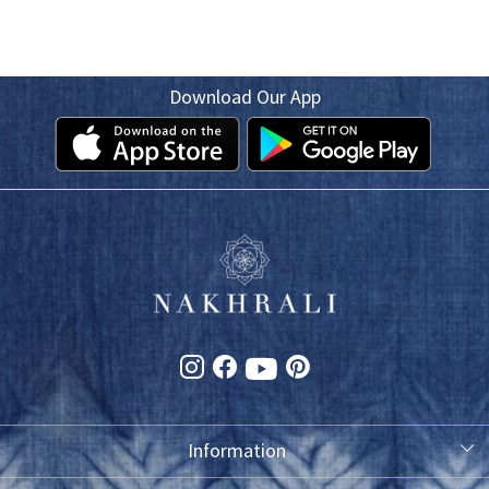
Download Our App
Information