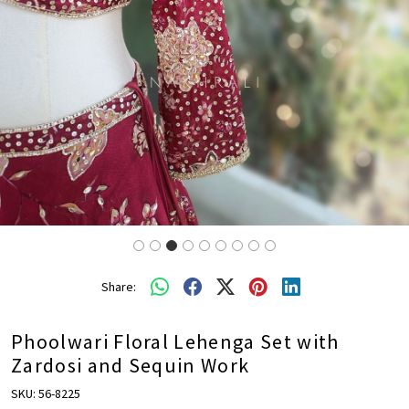
Share:
Phoolwari Floral Lehenga Set with
Zardosi and Sequin Work
SKU:
56-8225