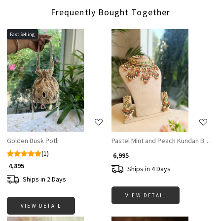
Frequently Bought Together
Fast Selling
Loading...
Loading...
Golden Dusk Potli
Pastel Mint and Peach Kundan Bridal 
(1)
₹ 6,995
₹ 4,895
Ships in 4 Days
Ships in 2 Days
VIEW DETAIL
VIEW DETAIL