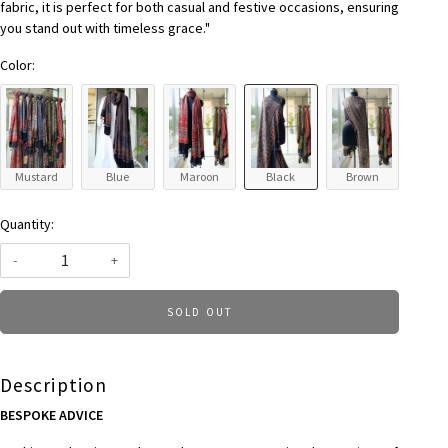
fabric, it is perfect for both casual and festive occasions, ensuring
you stand out with timeless grace."
Color:
Mustard
Blue
Maroon
Black
Brown
Quantity:
-
+
SOLD OUT
Description
BESPOKE ADVICE