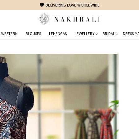
FREE SHIPPING ON DOMESTIC ORDERS OVER 1500 INR
-WESTERN
BLOUSES
LEHENGAS
JEWELLERY
BRIDAL
DRESS MA