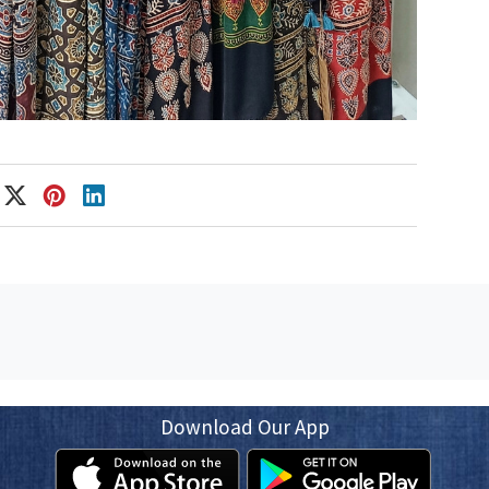
Download Our App