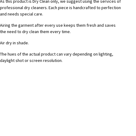
As this product is Dry Clean only, we suggest using the services of
professional dry cleaners. Each piece is handcrafted to perfection
and needs special care.
Airing the garment after every use keeps them fresh and saves
the need to dry clean them every time.
Air dry in shade.
The hues of the actual product can vary depending on lighting,
daylight shot or screen resolution.