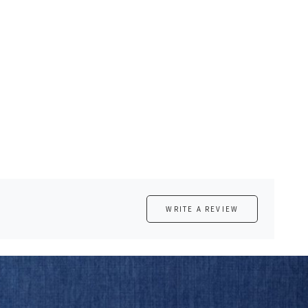
WRITE A REVIEW