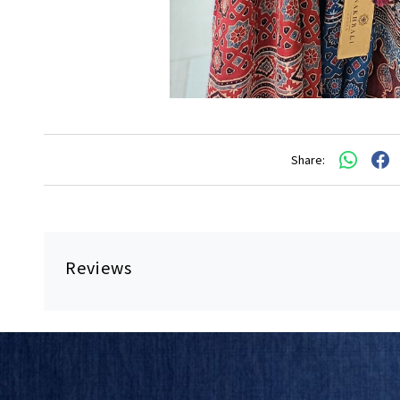
Share:
Reviews