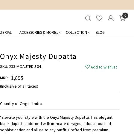
0
TERIAL
ACCESSORIES & MORE..
COLLECTION
BLOG
Onyx Majesty Dupatta
SKU:
233-MOAJTEDU 04
Add to wishlist
₹ 1,895
MRP:
(Inclusive of all taxes)
Country of Origin:
India
"Elevate your style with the Onyx Majesty Dupatta. This elegant
black dupatta, adorned with intricate designs, adds a touch of
sophistication and allure to any outfit. Crafted from premium