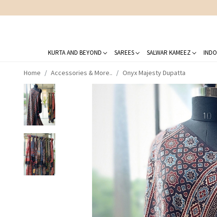
KURTA AND BEYOND
SAREES
SALWAR KAMEEZ
INDO
Home
Accessories & More..
Onyx Majesty Dupatta