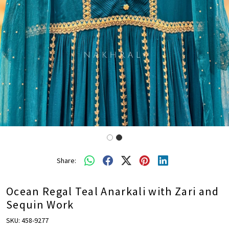
Share:
Ocean Regal Teal Anarkali with Zari and
Sequin Work
SKU:
458-9277