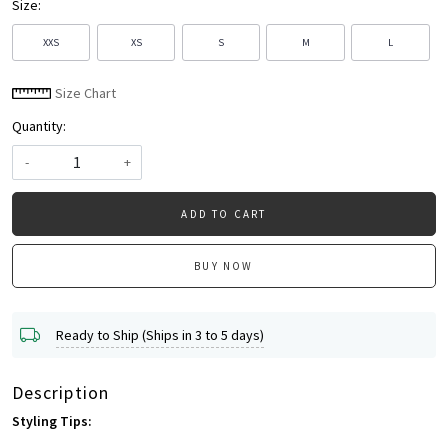
Size:
XXS
XS
S
M
L
Size Chart
Quantity:
-
+
ADD TO CART
BUY NOW
Ready to Ship (Ships in 3 to 5 days)
Description
Styling Tips: