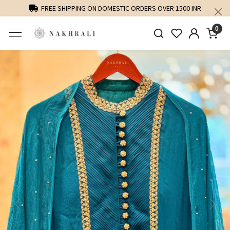
FREE SHIPPING ON DOMESTIC ORDERS OVER 1500 INR
0
Previous
Next