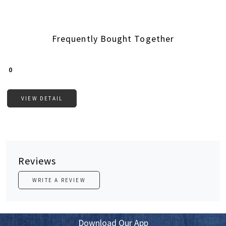
Frequently Bought Together
Loading...
₹ 0
VIEW DETAIL
Reviews
WRITE A REVIEW
Download Our App