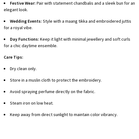
Festive Wear:
Pair with statement chandbalis and a sleek bun for an
elegant look.
Wedding Events:
Style with a maang tikka and embroidered juttis
for a royal vibe.
Day Functions:
Keep it light with minimal jewellery and soft curls
for a chic daytime ensemble.
Care Tips:
Dry clean only.
Store in a muslin cloth to protect the embroidery.
Avoid spraying perfume directly on the fabric.
Steam iron on low heat.
Keep away from direct sunlight to maintain color vibrancy.