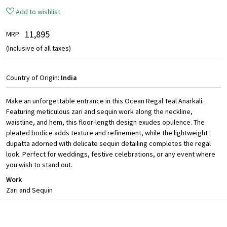
Add to wishlist
₹ 11,895
MRP:
(Inclusive of all taxes)
Country of Origin:
India
Make an unforgettable entrance in this Ocean Regal Teal Anarkali.
Featuring meticulous zari and sequin work along the neckline,
waistline, and hem, this floor-length design exudes opulence. The
pleated bodice adds texture and refinement, while the lightweight
dupatta adorned with delicate sequin detailing completes the regal
look. Perfect for weddings, festive celebrations, or any event where
you wish to stand out.
Work
Zari and Sequin