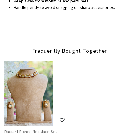
Keep away from moisture and perfumes.
Handle gently to avoid snagging on sharp accessories.
Frequently Bought Together
Loading...
Radiant Riches Necklace Set