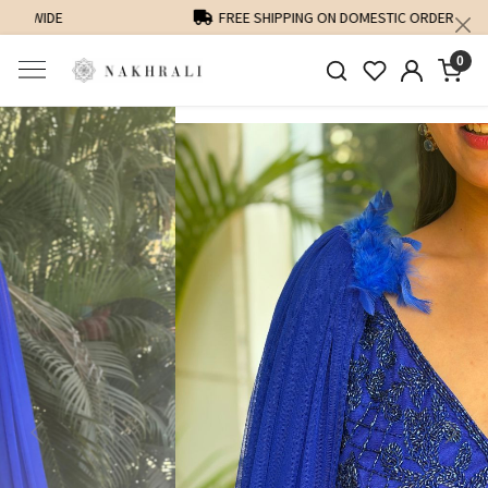
FREE SHIPPING ON DOMESTIC ORDERS OVER 1500 INR
0
Previous
Next