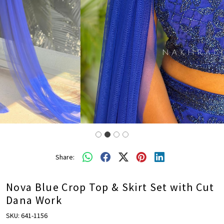
Share:
Nova Blue Crop Top & Skirt Set with Cut
Dana Work
SKU:
641-1156