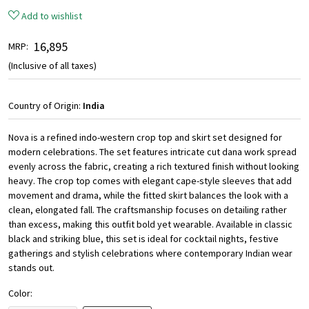
Add to wishlist
₹ 16,895
MRP:
(Inclusive of all taxes)
Country of Origin:
India
Nova is a refined indo-western crop top and skirt set designed for
modern celebrations. The set features intricate cut dana work spread
evenly across the fabric, creating a rich textured finish without looking
heavy. The crop top comes with elegant cape-style sleeves that add
movement and drama, while the fitted skirt balances the look with a
clean, elongated fall. The craftsmanship focuses on detailing rather
than excess, making this outfit bold yet wearable. Available in classic
black and striking blue, this set is ideal for cocktail nights, festive
gatherings and stylish celebrations where contemporary Indian wear
stands out.
Color: