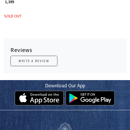
₹ 1,395
SOLD OUT
Reviews
WRITE A REVIEW
Download Our App