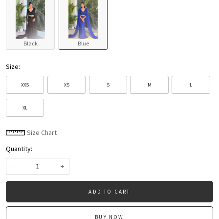
Black
Blue
Size:
XXS
XS
S
M
L
XL
Size Chart
Quantity:
-
+
ADD TO CART
BUY NOW