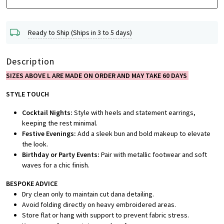
Ready to Ship (Ships in 3 to 5 days)
Description
SIZES ABOVE L ARE MADE ON ORDER AND MAY TAKE 60 DAYS
STYLE TOUCH
Cocktail Nights:
Style with heels and statement earrings,
keeping the rest minimal.
Festive Evenings:
Add a sleek bun and bold makeup to elevate
the look.
Birthday or Party Events:
Pair with metallic footwear and soft
waves for a chic finish.
BESPOKE ADVICE
Dry clean only to maintain cut dana detailing.
Avoid folding directly on heavy embroidered areas.
Store flat or hang with support to prevent fabric stress.