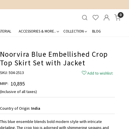
0
TERIAL
ACCESSORIES & MORE..
COLLECTION
BLOG
Noorvira Blue Embellished Crop
Top Skirt Set with Jacket
SKU:
504-2513
Add to wishlist
₹ 10,895
MRP:
(Inclusive of all taxes)
Country of Origin:
India
This blue ensemble blends bold modern style with intricate
detailing. The crop top is adorned with shimmering sequins and