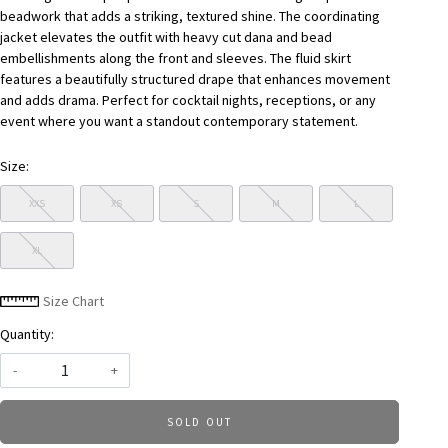
beadwork that adds a striking, textured shine. The coordinating
jacket elevates the outfit with heavy cut dana and bead
embellishments along the front and sleeves. The fluid skirt
features a beautifully structured drape that enhances movement
and adds drama. Perfect for cocktail nights, receptions, or any
event where you want a standout contemporary statement.
Size:
XXS
XS
S
M
L
XL
Size Chart
Quantity:
-
+
SOLD OUT