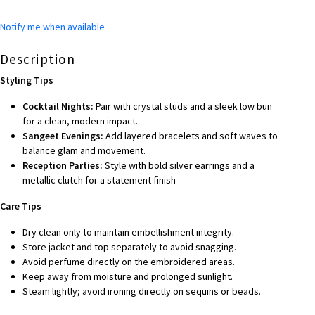
Notify me when available
Description
Styling Tips
Cocktail Nights:
Pair with crystal studs and a sleek low bun
for a clean, modern impact.
Sangeet Evenings:
Add layered bracelets and soft waves to
balance glam and movement.
Reception Parties:
Style with bold silver earrings and a
metallic clutch for a statement finish
Care Tips
Dry clean only to maintain embellishment integrity.
Store jacket and top separately to avoid snagging.
Avoid perfume directly on the embroidered areas.
Keep away from moisture and prolonged sunlight.
Steam lightly; avoid ironing directly on sequins or beads.