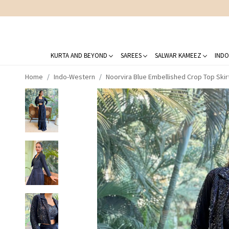
KURTA AND BEYOND
SAREES
SALWAR KAMEEZ
INDO
Home
Indo-Western
Noorvira Blue Embellished Crop Top Skir