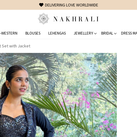
FREE SHIPPING ON DOMESTIC ORDERS OVER 1500 INR
-WESTERN
BLOUSES
LEHENGAS
JEWELLERY
BRIDAL
DRESS MA
t Set with Jacket