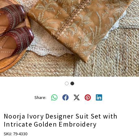
Share:
Noorja Ivory Designer Suit Set with
Intricate Golden Embroidery
SKU:
79-4330