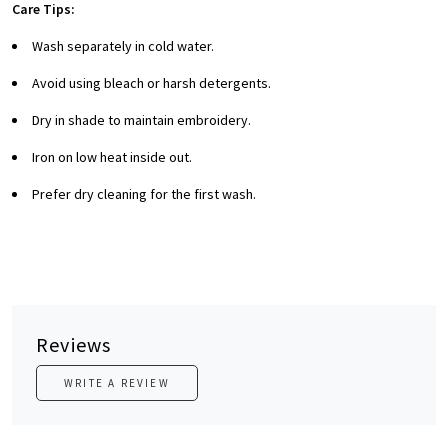
Care Tips:
Wash separately in cold water.
Avoid using bleach or harsh detergents.
Dry in shade to maintain embroidery.
Iron on low heat inside out.
Prefer dry cleaning for the first wash.
Reviews
WRITE A REVIEW