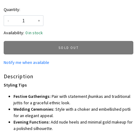
Quantity:
-
+
Availability:
0 in stock
SOLD OUT
Notify me when available
Description
Styling Tips
Festive Gatherings:
Pair with statement jhumkas and traditional
juttis for a graceful ethnic look.
Wedding Ceremonies:
Style with a choker and embellished potli
for an elegant appeal.
Evening Functions:
Add nude heels and minimal gold makeup for
a polished silhouette.