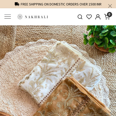
FREE SHIPPING ON DOMESTIC ORDERS OVER 1500 INR
0
Previous
Next