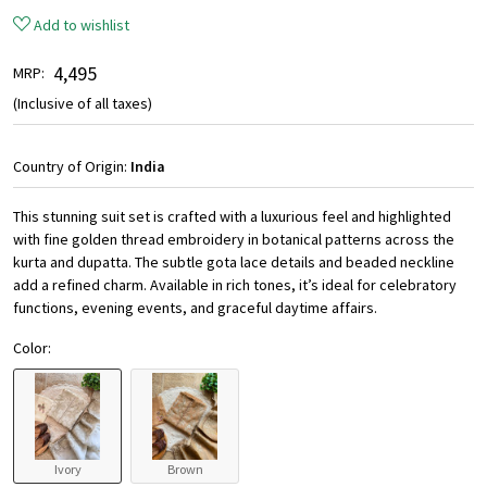
Add to wishlist
₹ 4,495
MRP:
(Inclusive of all taxes)
Country of Origin:
India
This stunning suit set is crafted with a luxurious feel and highlighted
with fine golden thread embroidery in botanical patterns across the
kurta and dupatta. The subtle gota lace details and beaded neckline
add a refined charm. Available in rich tones, it’s ideal for celebratory
functions, evening events, and graceful daytime affairs.
Color:
Ivory
Brown