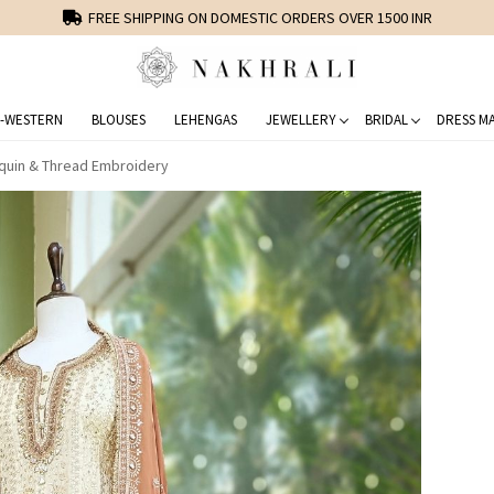
FREE SHIPPING ON DOMESTIC ORDERS OVER 1500 INR
-WESTERN
BLOUSES
LEHENGAS
JEWELLERY
BRIDAL
DRESS MA
equin & Thread Embroidery