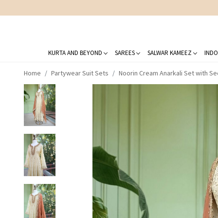
KURTA AND BEYOND
SAREES
SALWAR KAMEEZ
INDO
Home
Partywear Suit Sets
Noorin Cream Anarkali Set with S