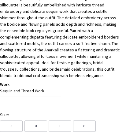
silhouette is beautifully embellished with intricate thread
embroidery and delicate sequin work that creates a subtle
shimmer throughout the outfit. The detailed embroidery across
the bodice and flowing panels adds depth and richness, making
the ensemble look regal yet graceful. Paired with a
complementing dupatta featuring delicate embroidered borders
and scattered motifs, the outfit carries a soft festive charm. The
flowing structure of the Anarkali creates a flattering and dramatic
silhouette, allowing effortless movement while maintaining a
sophisticated appeal. Ideal for festive gatherings, bridal
trousseau collections, and bridesmaid celebrations, this outfit
blends traditional craftsmanship with timeless elegance.
Work
Sequin and Thread Work
Size:
S
M
L
XL