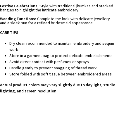
Festive Celebrations:
Style with traditional jhumkas and stacked
bangles to highlight the intricate embroidery.
Wedding Functions:
Complete the look with delicate jewellery
and a sleek bun for a refined bridesmaid appearance.
CARE TIPS:
Dry clean recommended to maintain embroidery and sequin
work
Store in a garment bag to protect delicate embellishments
Avoid direct contact with perfumes or sprays
Handle gently to prevent snagging of thread work
Store folded with soft tissue between embroidered areas
Actual product colors may vary slightly due to daylight, studio
lighting, and screen resolution.