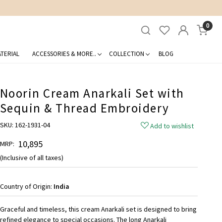
0
TERIAL
ACCESSORIES & MORE..
COLLECTION
BLOG
Noorin Cream Anarkali Set with
Sequin & Thread Embroidery
SKU:
162-1931-04
Add to wishlist
₹ 10,895
MRP:
(Inclusive of all taxes)
Country of Origin:
India
Graceful and timeless, this cream Anarkali set is designed to bring
refined elegance to special occasions. The long Anarkali