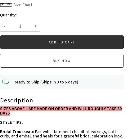
Size Chart
Quantity:
-
+
ADD TO CART
BUY NOW
Ready to Ship (Ships in 3 to 5 days)
Description
SIZES ABOVE L ARE MADE ON ORDER AND WILL ROUGHLY TAKE 30
DAYS
STYLE TIPS:
Bridal Trousseau:
Pair with statement chandbali earrings, soft
curls, and embellished heels for a graceful bridal celebration look.