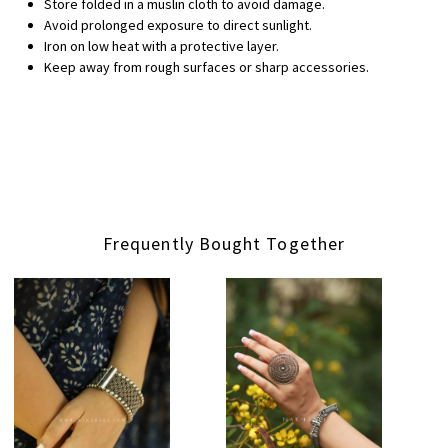
Store folded in a muslin cloth to avoid damage.
Avoid prolonged exposure to direct sunlight.
Iron on low heat with a protective layer.
Keep away from rough surfaces or sharp accessories.
Frequently Bought Together
Loading...
Loading...