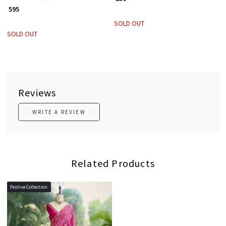
₹ 595
SOLD OUT
SOLD OUT
Reviews
WRITE A REVIEW
Related Products
Festive Collection