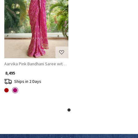
Loading...
Aarvika Pink Bandhani Saree with Gota and Zari Border
₹ 8,495
Ships in 2 Days