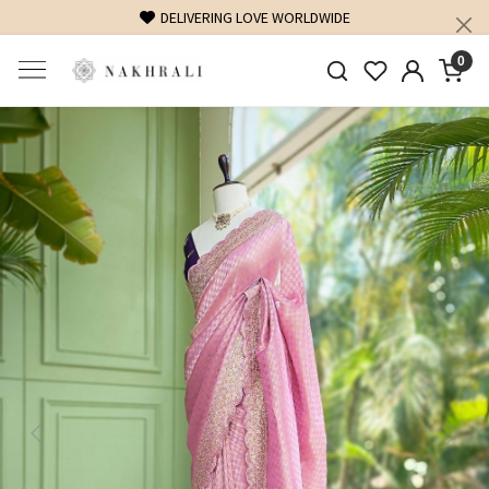
FREE SHIPPING ON DOMESTIC ORDERS OVER 1500 INR
0
Previous
Next