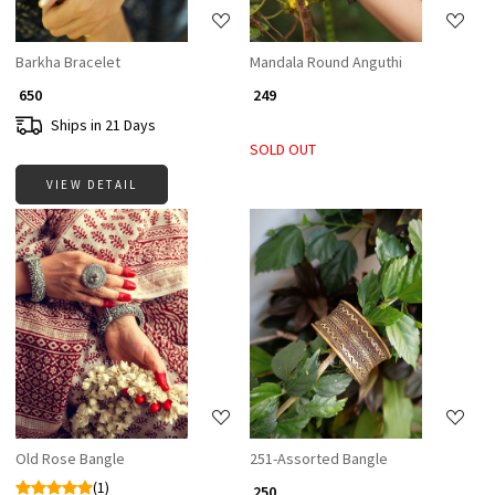
Barkha Bracelet
Mandala Round Anguthi
₹ 650
₹ 249
Ships in 21 Days
SOLD OUT
VIEW DETAIL
Loading...
Loading...
Old Rose Bangle
251-Assorted Bangle
(1)
₹ 250