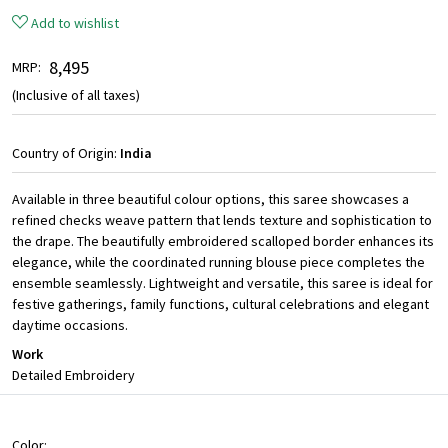
Add to wishlist
₹ 8,495
MRP:
(Inclusive of all taxes)
Country of Origin:
India
Available in three beautiful colour options, this saree showcases a
refined checks weave pattern that lends texture and sophistication to
the drape. The beautifully embroidered scalloped border enhances its
elegance, while the coordinated running blouse piece completes the
ensemble seamlessly. Lightweight and versatile, this saree is ideal for
festive gatherings, family functions, cultural celebrations and elegant
daytime occasions.
Work
Detailed Embroidery
Color: