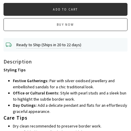
ADD TO CART
BUY NOW
Ready to Ship (Ships in 20 to 22 days)
Description
Styling Tips
Festive Gatherings:
Pair with silver oxidised jewellery and
embellished sandals for a chic traditional look.
Office or Cultural Events:
Style with pearl studs and a sleek bun
to highlight the subtle border work.
Day Outings:
Add a delicate pendant and flats for an effortlessly
graceful appearance.
Care Tips
Dry clean recommended to preserve border work.