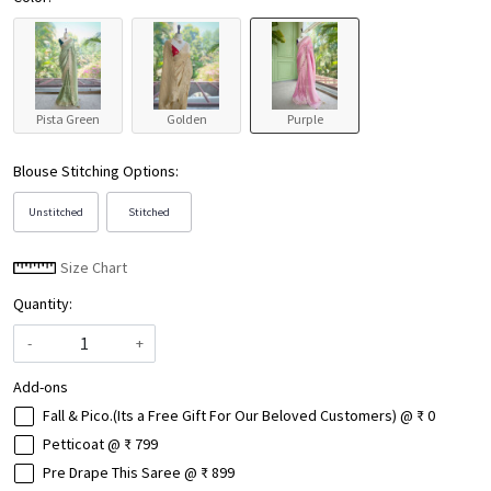
Pista Green
Golden
Purple
Blouse Stitching Options:
Unstitched
Stitched
Size Chart
Quantity:
-
+
Add-ons
Fall & Pico.(Its a Free Gift For Our Beloved Customers) @ ₹ 0
Petticoat @ ₹ 799
Pre Drape This Saree @ ₹ 899