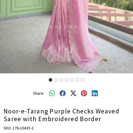
Share:
Noor-e-Tarang Purple Checks Weaved
Saree with Embroidered Border
SKU:
176-10435-2