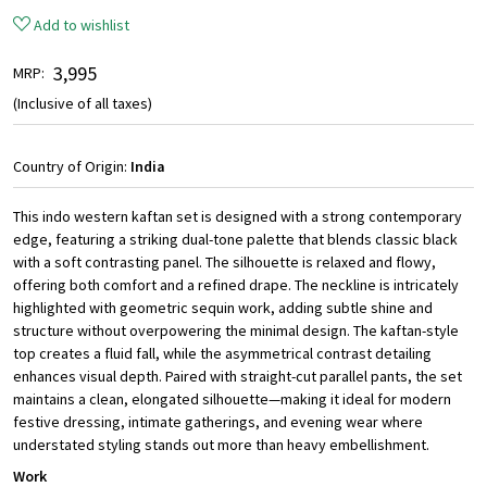
Add to wishlist
₹ 3,995
MRP:
(Inclusive of all taxes)
Country of Origin:
India
This indo western kaftan set is designed with a strong contemporary
edge, featuring a striking dual-tone palette that blends classic black
with a soft contrasting panel. The silhouette is relaxed and flowy,
offering both comfort and a refined drape. The neckline is intricately
highlighted with geometric sequin work, adding subtle shine and
structure without overpowering the minimal design. The kaftan-style
top creates a fluid fall, while the asymmetrical contrast detailing
enhances visual depth. Paired with straight-cut parallel pants, the set
maintains a clean, elongated silhouette—making it ideal for modern
festive dressing, intimate gatherings, and evening wear where
understated styling stands out more than heavy embellishment.
Work