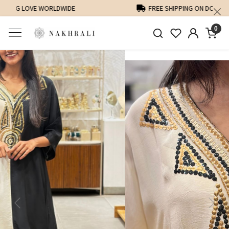
FREE SHIPPING ON DOMESTIC ORDERS OVER 1500 INR
0
Previous
Next