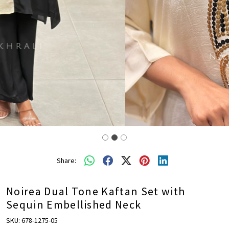
Share:
Noirea Dual Tone Kaftan Set with
Sequin Embellished Neck
SKU:
678-1275-05