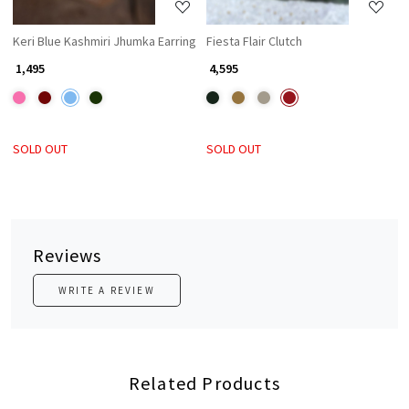
Keri Blue Kashmiri Jhumka Earring
Fiesta Flair Clutch
₹ 1,495
₹ 4,595
SOLD OUT
SOLD OUT
Reviews
WRITE A REVIEW
Related Products