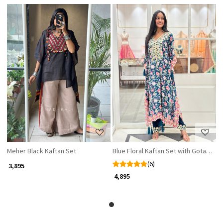
Loading...
Loading...
Meher Black Kaftan Set
Blue Floral Kaftan Set with Gota Patt
(6)
₹ 3,895
₹ 4,895