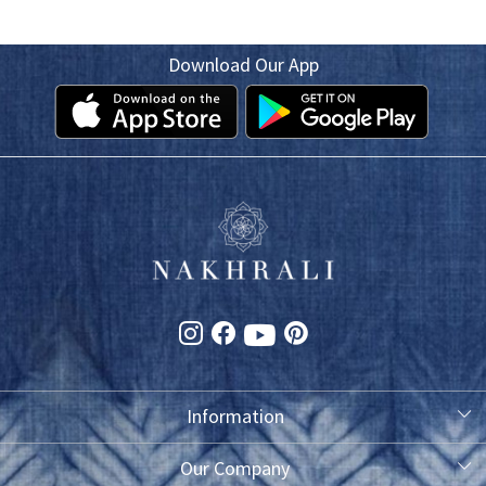
Download Our App
Information
About Us
Our Company