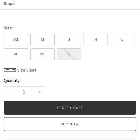
Sequin
Size:
XXS
XS
S
M
L
XL
2XL
3XL
Size Chart
Quantity:
-
+
ADD TO CART
BUY NOW