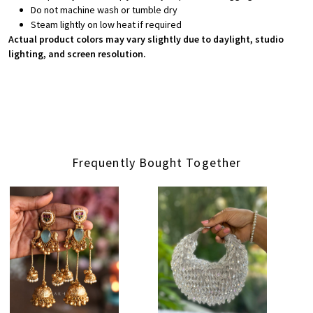
Do not machine wash or tumble dry
Steam lightly on low heat if required
Actual product colors may vary slightly due to daylight, studio
lighting, and screen resolution.
Frequently Bought Together
Loading...
Loading...