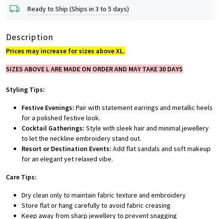
Ready to Ship (Ships in 3 to 5 days)
Description
Prices may increase for sizes above XL.
SIZES ABOVE L ARE MADE ON ORDER AND MAY TAKE 30 DAYS
Styling Tips:
Festive Evenings:
Pair with statement earrings and metallic heels
for a polished festive look.
Cocktail Gatherings:
Style with sleek hair and minimal jewellery
to let the neckline embroidery stand out.
Resort or Destination Events:
Add flat sandals and soft makeup
for an elegant yet relaxed vibe.
Care Tips:
Dry clean only to maintain fabric texture and embroidery
Store flat or hang carefully to avoid fabric creasing
Keep away from sharp jewellery to prevent snagging