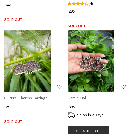
(4)
₹ 249
₹ 295
SOLD OUT
SOLD OUT
Loading...
Loading...
Cultural Charms Earrings
Gamini Bali
₹ 250
₹ 395
Ships in 2 Days
SOLD OUT
VIEW DETAIL