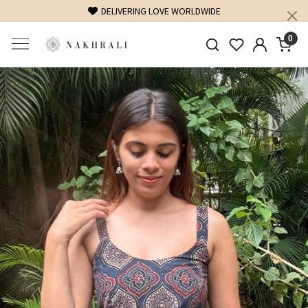
FREE SHIPPING ON DOMESTIC ORDERS OVER 1500 INR
0
Previous
Next