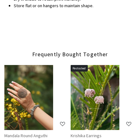
Store flat or on hangers to maintain shape.
Frequently Bought Together
Restocked
Loading...
Loading...
Mandala Round Anguthi
Krishika Earrings