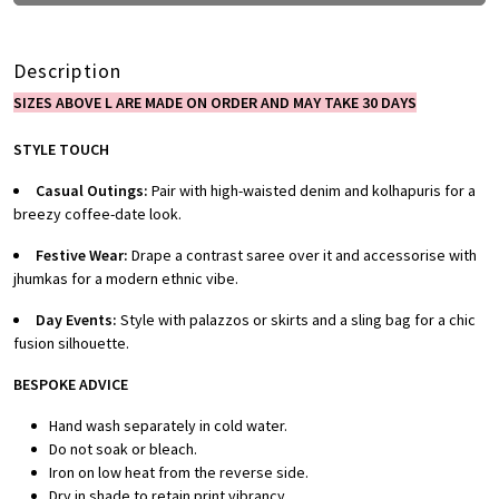
Description
SIZES ABOVE L ARE MADE ON ORDER AND MAY TAKE 30 DAYS
STYLE TOUCH
Casual Outings:
Pair with high-waisted denim and kolhapuris for a
breezy coffee-date look.
Festive Wear:
Drape a contrast saree over it and accessorise with
jhumkas for a modern ethnic vibe.
Day Events:
Style with palazzos or skirts and a sling bag for a chic
fusion silhouette.
BESPOKE ADVICE
Hand wash separately in cold water.
Do not soak or bleach.
Iron on low heat from the reverse side.
Dry in shade to retain print vibrancy.