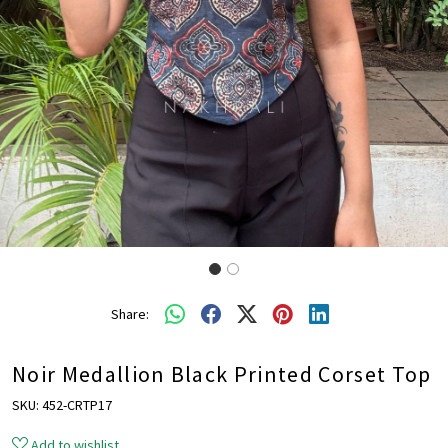
Share:
Noir Medallion Black Printed Corset Top
SKU:
452-CRTP17
Add to wishlist