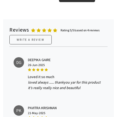
Reviews
Rating 5/5 based on 4 reviews
WRITE A REVIEW
DEEPIKA GAIRE
DG
26-Jun-2025
loved it so much
loved always ...... thankyou yar for this product
it's really really nice and beautiful
PAVITRA KRISHNAN
PK
21-May-2025