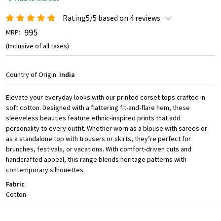
Rating5/5 based on 4 reviews
₹ 995
MRP:
(Inclusive of all taxes)
Country of Origin:
India
Elevate your everyday looks with our printed corset tops crafted in
soft cotton. Designed with a flattering fit-and-flare hem, these
sleeveless beauties feature ethnic-inspired prints that add
personality to every outfit. Whether worn as a blouse with sarees or
as a standalone top with trousers or skirts, they’re perfect for
brunches, festivals, or vacations. With comfort-driven cuts and
handcrafted appeal, this range blends heritage patterns with
contemporary silhouettes.
Fabric
Cotton