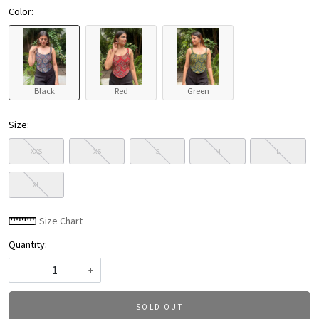
Color:
Black
Red
Green
Size:
XXS
XS
S
M
L
XL
Size Chart
Quantity:
-
+
SOLD OUT