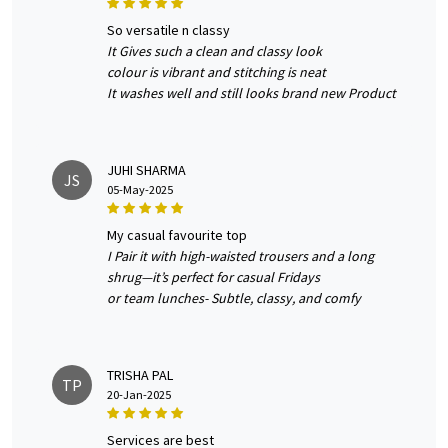
so versatile n classy
It Gives such a clean and classy look
colour is vibrant and stitching is neat
It washes well and still looks brand new Product
JUHI SHARMA
JS
05-May-2025
my casual favourite top
I Pair it with high-waisted trousers and a long
shrug—it’s perfect for casual Fridays
or team lunches- Subtle, classy, and comfy
TRISHA PAL
TP
20-Jan-2025
services are best