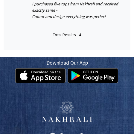
I purchased five tops from Nakhrali and received
exactly same -
Colour and design everything was perfect
Total Results -
4
Download Our App