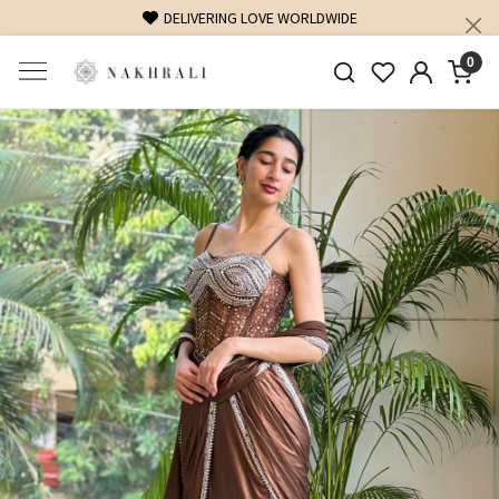
FREE SHIPPING ON DOMESTIC ORDERS OVER 1500 INR
0
Previous
Next