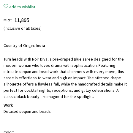
Add to wishlist
₹ 11,895
MRP:
(Inclusive of all taxes)
Country of Origin:
India
Turn heads with Noir Diva, a pre-draped Blue saree designed for the
modern woman who loves drama with sophistication. Featuring
intricate sequin and bead work that shimmers with every move, this
saree is effortless to wear and high on impact. The stitched drape
silhouette offers a flawless fall, while the handcrafted details make it
perfect for cocktail nights, receptions, and glitzy celebrations. A
classic black beauty—reimagined for the spotlight.
Work
Detailed sequin and beads
Color: