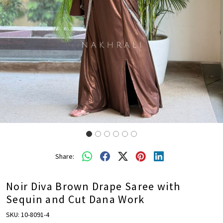
Share:
Noir Diva Brown Drape Saree with
Sequin and Cut Dana Work
SKU:
10-8091-4