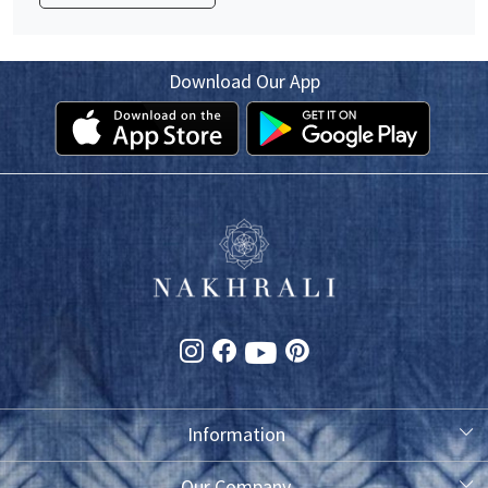
Download Our App
Information
About Us
Our Company