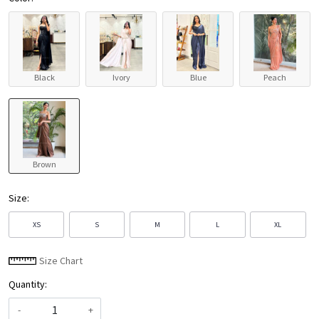
Black
Ivory
Blue
Peach
Brown
Size:
XS
S
M
L
XL
Size Chart
Quantity:
-
+