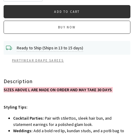
ADD TO CART
BUY NOW
Ready to Ship (Ships in 13 to 15 days)
PARTYWEAR DRAPE SAREES
Description
SIZES ABOVE L ARE MADE ON ORDER AND MAY TAKE 30 DAYS
Styling Tips:
Cocktail Parties:
Pair with stilettos, sleek hair bun, and
statement earrings for a polished glam look.
Weddings:
Add a bold red lip, kundan studs, and a potli bag to