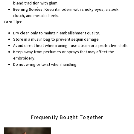
blend tradition with glam.
Evening Soirées:
Keep it modern with smoky eyes, a sleek
clutch, and metallic heels.
Care Tips:
Dry clean only to maintain embellishment quality.
Store in a muslin bag to prevent sequin damage.
Avoid direct heat when ironing—use steam or a protective cloth.
Keep away from perfumes or sprays that may affect the
embroidery.
Do not wring or twist when handling.
Frequently Bought Together