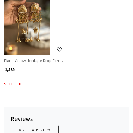
Loading...
Elaris Yellow Heritage Drop Earrings
₹ 1,595
SOLD OUT
Reviews
WRITE A REVIEW