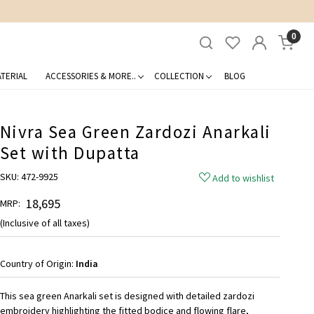
0
TERIAL
ACCESSORIES & MORE..
COLLECTION
BLOG
Nivra Sea Green Zardozi Anarkali
Set with Dupatta
SKU:
472-9925
Add to wishlist
₹ 18,695
MRP:
(Inclusive of all taxes)
Country of Origin:
India
This sea green Anarkali set is designed with detailed zardozi
embroidery highlighting the fitted bodice and flowing flare,