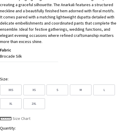
creating a graceful silhouette. The Anarkali features a structured
neckline and a beautifully finished hem adorned with floral motifs.
It comes paired with a matching lightweight dupatta detailed with
delicate embellishments and coordinated pants that complete the
ensemble. Ideal for festive gatherings, wedding functions, and
elegant evening occasions where refined craftsmanship matters
more than excess shine.
Fabric
Brocade Silk
Size:
XXS
XS
S
M
L
XL
2XL
Size Chart
Quantity: