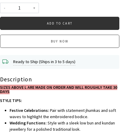
-
+
ADD TO CART
BUY NOW
Ready to Ship (Ships in 3 to 5 days)
Description
SIZES ABOVE L ARE MADE ON ORDER AND WILL ROUGHLY TAKE 30
DAYS
STYLE TIPS:
Festive Celebrations:
Pair with statement jhumkas and soft
waves to highlight the embroidered bodice.
Wedding Functions:
Style with a sleek low bun and kundan
jewellery for a polished traditional look.