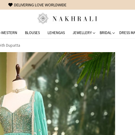
FREE SHIPPING ON DOMESTIC ORDERS OVER 1500 INR
-WESTERN
BLOUSES
LEHENGAS
JEWELLERY
BRIDAL
DRESS MA
with Dupatta