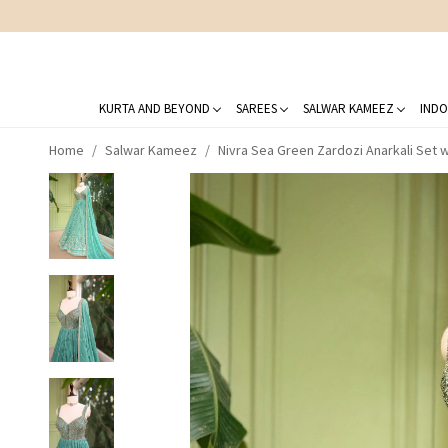
KURTA AND BEYOND
SAREES
SALWAR KAMEEZ
INDO
Home
Salwar Kameez
Nivra Sea Green Zardozi Anarkali Set 