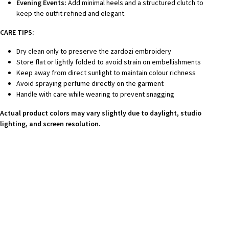
Evening Events:
Add minimal heels and a structured clutch to
keep the outfit refined and elegant.
CARE TIPS:
Dry clean only to preserve the zardozi embroidery
Store flat or lightly folded to avoid strain on embellishments
Keep away from direct sunlight to maintain colour richness
Avoid spraying perfume directly on the garment
Handle with care while wearing to prevent snagging
Actual product colors may vary slightly due to daylight, studio
lighting, and screen resolution.