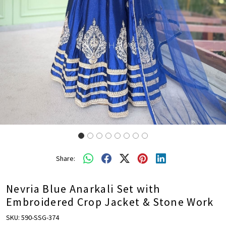
Share:
Nevria Blue Anarkali Set with
Embroidered Crop Jacket & Stone Work
SKU:
590-SSG-374