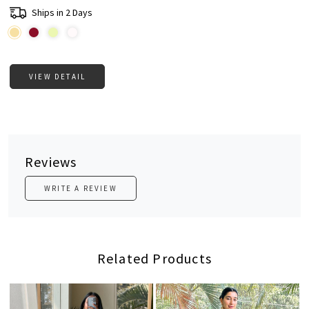
Ships in 2 Days
VIEW DETAIL
Reviews
WRITE A REVIEW
Related Products