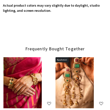
Actual product colors may vary slightly due to daylight, studio
lighting, and screen resolution.
Frequently Bought Together
Kashmiri
Loading...
Loading...