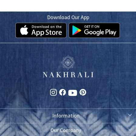
Download Our App
Information
About Us
Our Company