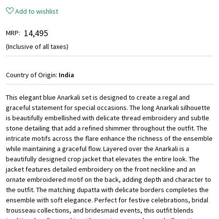
Add to wishlist
₹ 14,495
MRP:
(Inclusive of all taxes)
Country of Origin:
India
This elegant blue Anarkali set is designed to create a regal and
graceful statement for special occasions. The long Anarkali silhouette
is beautifully embellished with delicate thread embroidery and subtle
stone detailing that add a refined shimmer throughout the outfit. The
intricate motifs across the flare enhance the richness of the ensemble
while maintaining a graceful flow. Layered over the Anarkali is a
beautifully designed crop jacket that elevates the entire look. The
jacket features detailed embroidery on the front neckline and an
ornate embroidered motif on the back, adding depth and character to
the outfit. The matching dupatta with delicate borders completes the
ensemble with soft elegance. Perfect for festive celebrations, bridal
trousseau collections, and bridesmaid events, this outfit blends