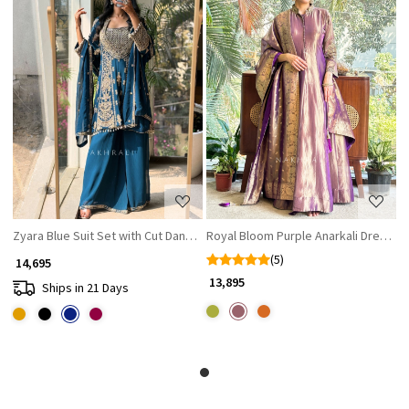
Loading...
Loading...
Zyara Blue Suit Set with Cut Dana and Zari Work
Royal Bloom Purple Anarkali Dress
(5)
₹ 14,695
₹ 13,895
Ships in 21 Days