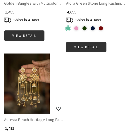
Golden Bangles with Multicolor Stones
Alora Green Stone Long Kashmiri Ear
₹ 1,495
₹ 4,695
Ships in 4 Days
Ships in 4 Days
VIEW DETAIL
VIEW DETAIL
Loading...
Aurevia Peach Heritage Long Earring hana
₹ 1,495