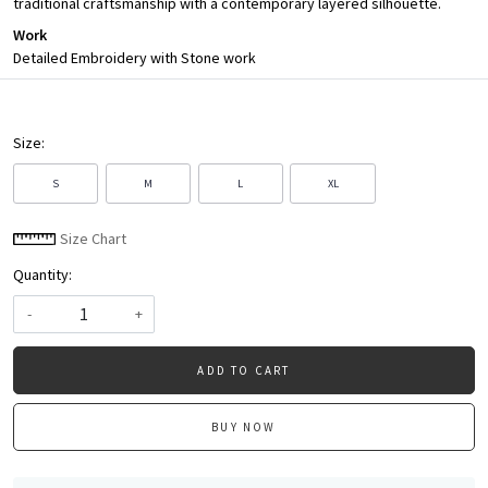
traditional craftsmanship with a contemporary layered silhouette.
Work
Detailed Embroidery with Stone work
Size:
S
M
L
XL
Size Chart
Quantity:
-
+
ADD TO CART
BUY NOW