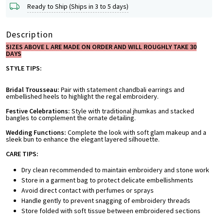
Ready to Ship (Ships in 3 to 5 days)
Description
SIZES ABOVE L ARE MADE ON ORDER AND WILL ROUGHLY TAKE 30
DAYS
STYLE TIPS:
Bridal Trousseau:
Pair with statement chandbali earrings and
embellished heels to highlight the regal embroidery.
Festive Celebrations:
Style with traditional jhumkas and stacked
bangles to complement the ornate detailing.
Wedding Functions:
Complete the look with soft glam makeup and a
sleek bun to enhance the elegant layered silhouette.
CARE TIPS:
Dry clean recommended to maintain embroidery and stone work
Store in a garment bag to protect delicate embellishments
Avoid direct contact with perfumes or sprays
Handle gently to prevent snagging of embroidery threads
Store folded with soft tissue between embroidered sections