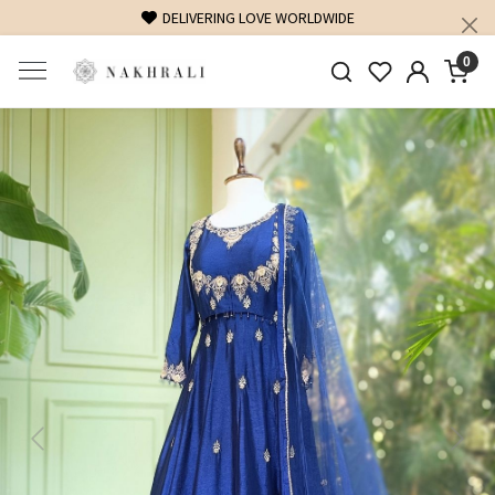
FREE SHIPPING ON DOMESTIC ORDERS OVER 1500 INR
0
Previous
Next