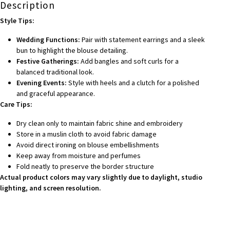
Description
Style Tips:
Wedding Functions:
Pair with statement earrings and a sleek
bun to highlight the blouse detailing.
Festive Gatherings:
Add bangles and soft curls for a
balanced traditional look.
Evening Events:
Style with heels and a clutch for a polished
and graceful appearance.
Care Tips:
Dry clean only to maintain fabric shine and embroidery
Store in a muslin cloth to avoid fabric damage
Avoid direct ironing on blouse embellishments
Keep away from moisture and perfumes
Fold neatly to preserve the border structure
Actual product colors may vary slightly due to daylight, studio
lighting, and screen resolution.