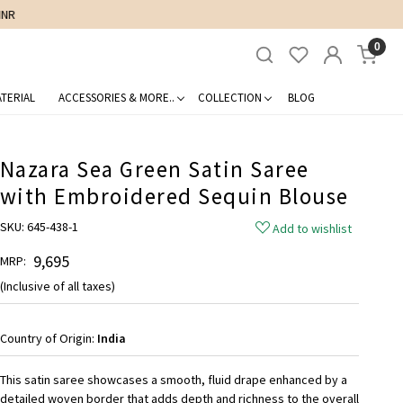
0
TERIAL
ACCESSORIES & MORE..
COLLECTION
BLOG
Nazara Sea Green Satin Saree
with Embroidered Sequin Blouse
SKU:
645-438-1
Add to wishlist
₹ 9,695
MRP:
(Inclusive of all taxes)
Country of Origin:
India
This satin saree showcases a smooth, fluid drape enhanced by a
detailed woven border that adds depth and richness to the overall