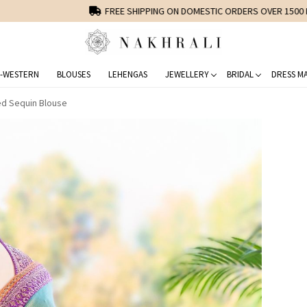
FREE SHIPPING ON DOMESTIC ORDERS OVER 1500 INR
-WESTERN
BLOUSES
LEHENGAS
JEWELLERY
BRIDAL
DRESS MA
ed Sequin Blouse