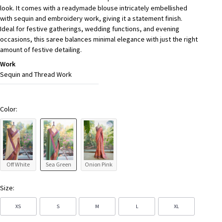
look. It comes with a readymade blouse intricately embellished
with sequin and embroidery work, giving it a statement finish.
Ideal for festive gatherings, wedding functions, and evening
occasions, this saree balances minimal elegance with just the right
amount of festive detailing.
Work
Sequin and Thread Work
Color:
Off White
Sea Green
Onion Pink
Size:
XS
S
M
L
XL