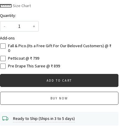
Size Chart
Quantity:
-
+
Add-ons
Fall & Pico.(Its a Free Gift For Our Beloved Customers) @ ₹
0
Petticoat @ ₹ 799
Pre Drape This Saree @ ₹ 899
ADD TO CART
BUY NOW
Ready to Ship (Ships in 3 to 5 days)