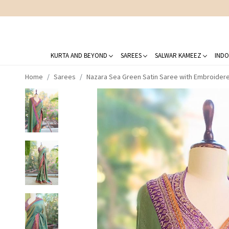
KURTA AND BEYOND
SAREES
SALWAR KAMEEZ
INDO
Home
Sarees
Nazara Sea Green Satin Saree with Embroider