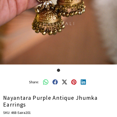
Share:
Nayantara Purple Antique Jhumka
Earrings
SKU:
468-Saira201