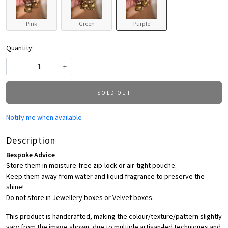
Pink
Green
Purple
Quantity:
-
+
SOLD OUT
Notify me when available
Description
Bespoke Advice
Store them in moisture-free zip-lock or air-tight pouche.
Keep them away from water and liquid fragrance to preserve the
shine!
Do not store in Jewellery boxes or Velvet boxes.
This product is handcrafted, making the colour/texture/pattern slightly
vary from the image shown, due to multiple artisan-led techniques and