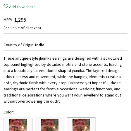
Add to wishlist
₹ 1,295
MRP:
(Inclusive of all taxes)
Country of Origin:
India
These antique-style jhumka earrings are designed with a structured
top panel highlighted by detailed motifs and stone accents, leading
into a beautifully carved dome-shaped jhumka. The layered design
adds richness and movement, while the hanging elements create a
soft, rhythmic finish with every step. Balanced yet impactful, these
earrings are perfect for festive occasions, wedding functions, and
traditional celebrations where you want your jewellery to stand out
without overpowering the outfit.
Color: