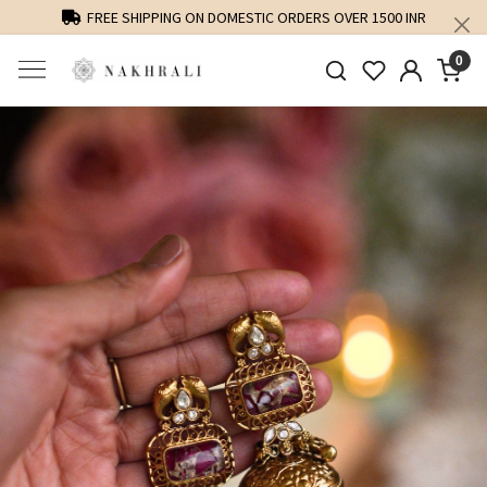
FREE SHIPPING ON DOMESTIC ORDERS OVER 1500 INR
0