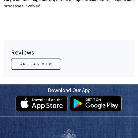
processes involved.
Reviews
WRITE A REVIEW
Download Our App