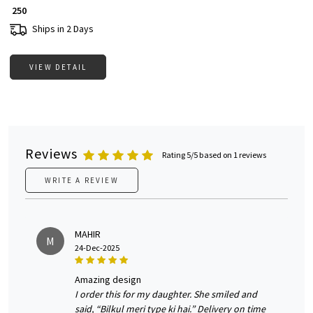
₹ 250
Ships in 2 Days
VIEW DETAIL
Reviews
Rating 5/5 based on 1 reviews
WRITE A REVIEW
MAHIR
M
24-Dec-2025
amazing design
I order this for my daughter. She smiled and
said, “Bilkul meri type ki hai.” Delivery on time