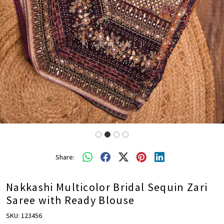
Share:
Nakkashi Multicolor Bridal Sequin Zari
Saree with Ready Blouse
SKU:
123456