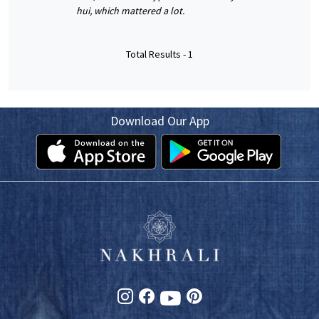
hui, which mattered a lot.
Total Results -
1
Download Our App