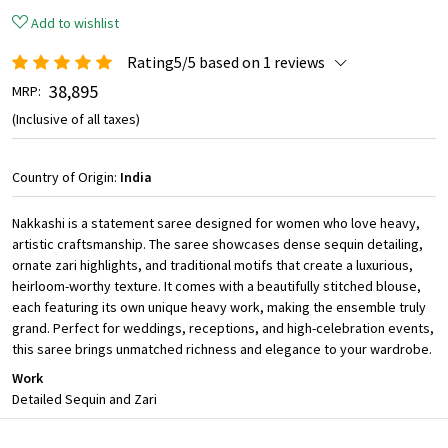
Add to wishlist
Rating5/5 based on 1 reviews
₹ 38,895
MRP:
(Inclusive of all taxes)
Country of Origin:
India
Nakkashi is a statement saree designed for women who love heavy,
artistic craftsmanship. The saree showcases dense sequin detailing,
ornate zari highlights, and traditional motifs that create a luxurious,
heirloom-worthy texture. It comes with a beautifully stitched blouse,
each featuring its own unique heavy work, making the ensemble truly
grand. Perfect for weddings, receptions, and high-celebration events,
this saree brings unmatched richness and elegance to your wardrobe.
Work
Detailed Sequin and Zari