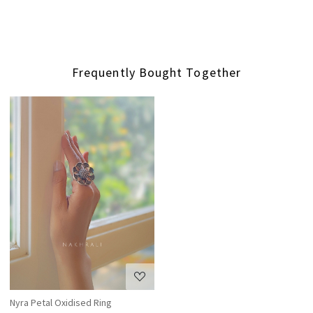
Frequently Bought Together
Loading...
Nyra Petal Oxidised Ring