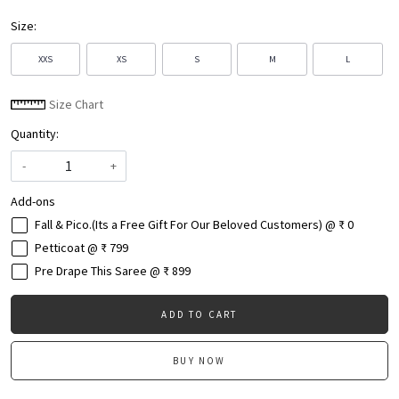
Size:
XXS
XS
S
M
L
Size Chart
Quantity:
-
+
Add-ons
Fall & Pico.(Its a Free Gift For Our Beloved Customers) @ ₹ 0
Petticoat @ ₹ 799
Pre Drape This Saree @ ₹ 899
ADD TO CART
BUY NOW