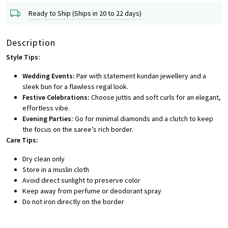
Ready to Ship (Ships in 20 to 22 days)
Description
Style Tips:
Wedding Events:
Pair with statement kundan jewellery and a
sleek bun for a flawless regal look.
Festive Celebrations:
Choose juttis and soft curls for an elegant,
effortless vibe.
Evening Parties:
Go for minimal diamonds and a clutch to keep
the focus on the saree’s rich border.
Care Tips:
Dry clean only
Store in a muslin cloth
Avoid direct sunlight to preserve color
Keep away from perfume or deodorant spray
Do not iron directly on the border