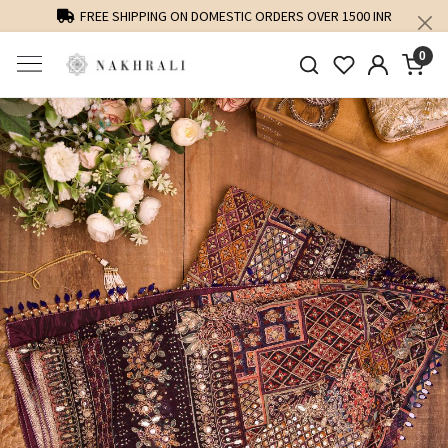
FREE SHIPPING ON DOMESTIC ORDERS OVER 1500 INR
0
Previous
Next