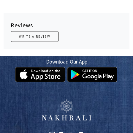
Reviews
WRITE A REVIEW
Download Our App