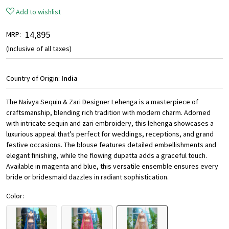
Add to wishlist
₹ 14,895
MRP:
(Inclusive of all taxes)
Country of Origin:
India
The Naivya Sequin & Zari Designer Lehenga is a masterpiece of
craftsmanship, blending rich tradition with modern charm. Adorned
with intricate sequin and zari embroidery, this lehenga showcases a
luxurious appeal that’s perfect for weddings, receptions, and grand
festive occasions. The blouse features detailed embellishments and
elegant finishing, while the flowing dupatta adds a graceful touch.
Available in magenta and blue, this versatile ensemble ensures every
bride or bridesmaid dazzles in radiant sophistication.
Color: