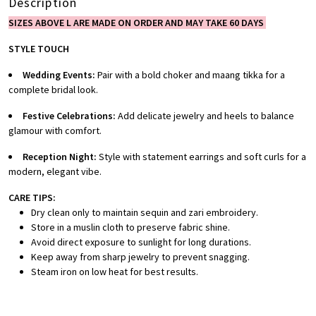
Description
SIZES ABOVE L ARE MADE ON ORDER AND MAY TAKE 60 DAYS
STYLE TOUCH
Wedding Events:
Pair with a bold choker and maang tikka for a
complete bridal look.
Festive Celebrations:
Add delicate jewelry and heels to balance
glamour with comfort.
Reception Night:
Style with statement earrings and soft curls for a
modern, elegant vibe.
CARE TIPS:
Dry clean only to maintain sequin and zari embroidery.
Store in a muslin cloth to preserve fabric shine.
Avoid direct exposure to sunlight for long durations.
Keep away from sharp jewelry to prevent snagging.
Steam iron on low heat for best results.