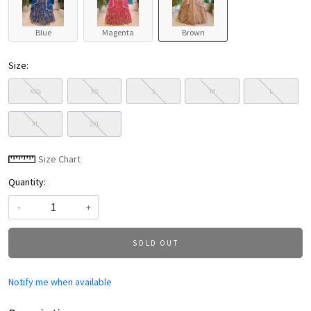
Blue
Magenta
Brown
Size:
XXS
XS
S
M
L
XL
2XL
Size Chart
Quantity:
-
+
SOLD OUT
Notify me when available