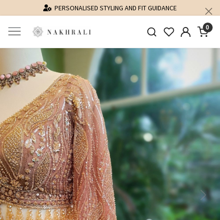
PERSONALISED STYLING AND FIT GUIDANCE
0
Previous
Next