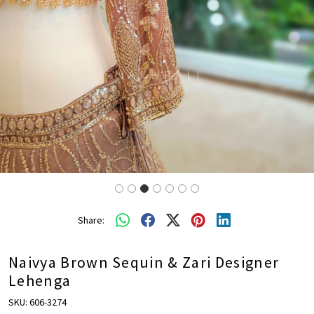
Share:
Naivya Brown Sequin & Zari Designer
Lehenga
SKU:
606-3274