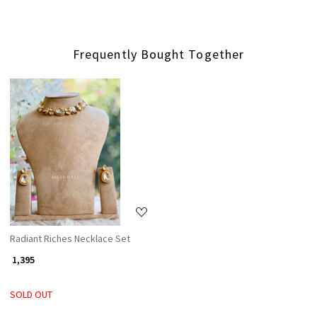
Frequently Bought Together
Loading...
Radiant Riches Necklace Set
₹ 1,395
SOLD OUT