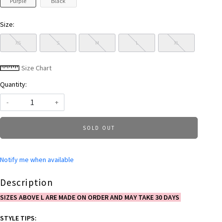
Purple
Black
Size:
XS
S
M
L
XL
Size Chart
Quantity:
-
+
SOLD OUT
Notify me when available
Description
SIZES ABOVE L ARE MADE ON ORDER AND MAY TAKE 30 DAYS
STYLE TIPS: