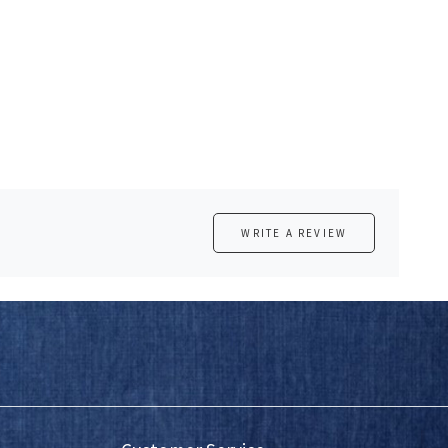
WRITE A REVIEW