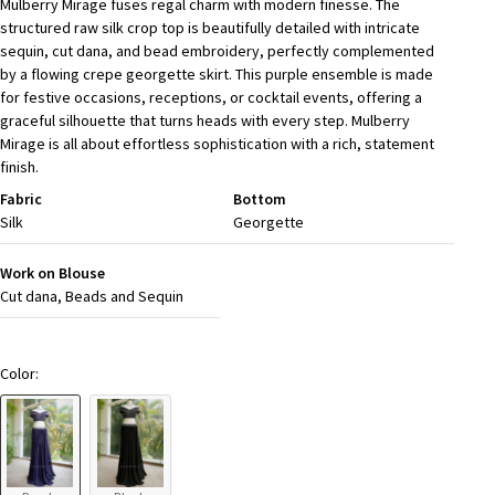
Mulberry Mirage fuses regal charm with modern finesse. The
structured raw silk crop top is beautifully detailed with intricate
sequin, cut dana, and bead embroidery, perfectly complemented
by a flowing crepe georgette skirt. This purple ensemble is made
for festive occasions, receptions, or cocktail events, offering a
graceful silhouette that turns heads with every step. Mulberry
Mirage is all about effortless sophistication with a rich, statement
finish.
Fabric
Bottom
Silk
Georgette
Work on Blouse
Cut dana, Beads and Sequin
Color: