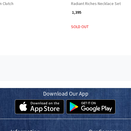
n Clutch
Radiant Riches Necklace Set
₹ 1,395
SOLD OUT
Download Our App