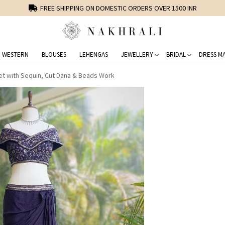
FREE SHIPPING ON DOMESTIC ORDERS OVER 1500 INR
-WESTERN
BLOUSES
LEHENGAS
JEWELLERY
BRIDAL
DRESS MA
et with Sequin, Cut Dana & Beads Work