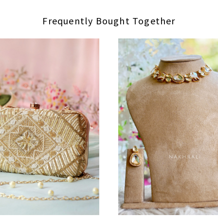
Frequently Bought Together
Loading...
Loading...