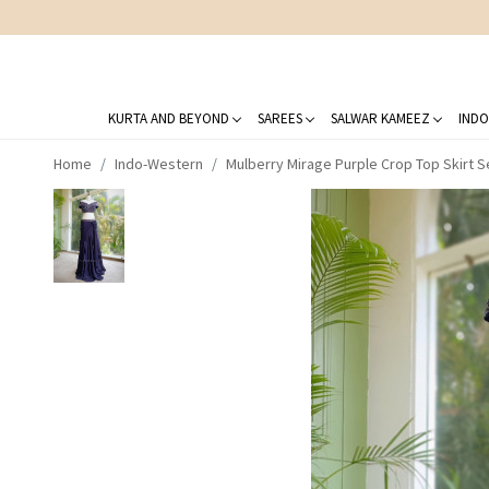
KURTA AND BEYOND
SAREES
SALWAR KAMEEZ
INDO
Home
Indo-Western
Mulberry Mirage Purple Crop Top Skirt S