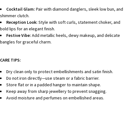
Cocktail Glam:
Pair with diamond danglers, sleek low bun, and
shimmer clutch.
Reception Look:
Style with soft curls, statement choker, and
bold lips for an elegant finish.
Festive Vibe:
Add metallic heels, dewy makeup, and delicate
bangles for graceful charm.
CARE TIPS:
Dry clean only to protect embellishments and satin finish.
Do not iron directly—use steam or a fabric barrier.
Store flat or in a padded hanger to maintain shape.
Keep away from sharp jewellery to prevent snagging.
Avoid moisture and perfumes on embellished areas.