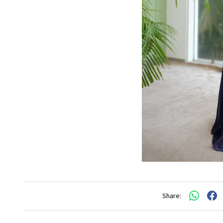
Share: