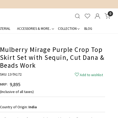
0
TERIAL
ACCESSORIES & MORE..
COLLECTION
BLOG
Mulberry Mirage Purple Crop Top
Skirt Set with Sequin, Cut Dana &
Beads Work
SKU:
13-TA172
Add to wishlist
₹ 9,895
MRP:
(Inclusive of all taxes)
Country of Origin:
India