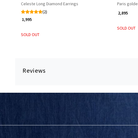
Celeste Long Diamond Earrings
Paris golde
(2)
₹ 2,895
₹ 1,995
SOLD OUT
SOLD OUT
Reviews