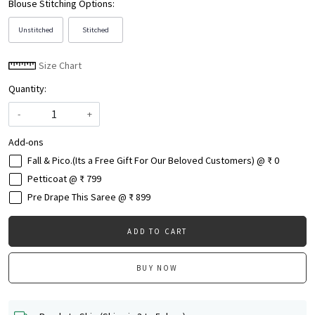
Blouse Stitching Options:
Unstitched
Stitched
Size Chart
Quantity:
-
+
Add-ons
Fall & Pico.(Its a Free Gift For Our Beloved Customers) @ ₹ 0
Petticoat @ ₹ 799
Pre Drape This Saree @ ₹ 899
ADD TO CART
BUY NOW