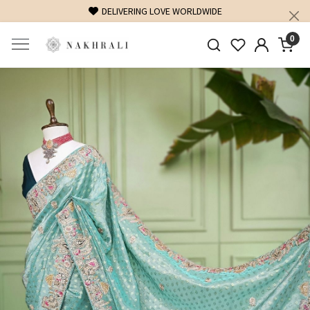
DELIVERING LOVE WORLDWIDE
FREE SHIPPING
0
Previous
Next