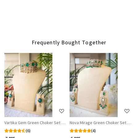
Frequently Bought Together
Loading...
Loading...
Vartika Gem Green Choker Set with Earrings
Nova Mirage Green Choker Set WIth E
(6)
(4)