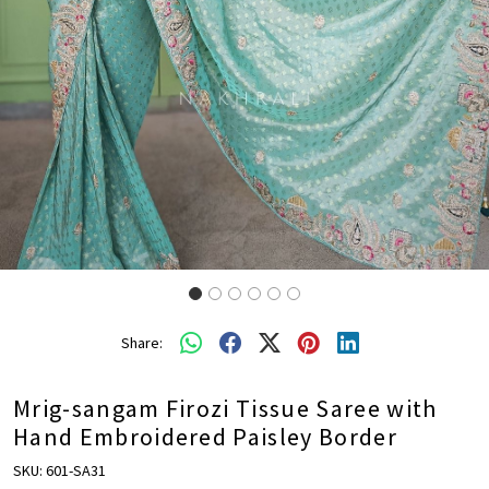
Share:
Mrig-sangam Firozi Tissue Saree with
Hand Embroidered Paisley Border
SKU:
601-SA31