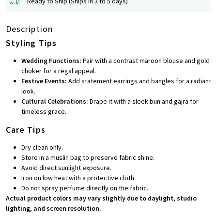
Ready to Ship (Ships in 3 to 5 days)
Description
Styling Tips
Wedding Functions:
Pair with a contrast maroon blouse and gold
choker for a regal appeal.
Festive Events:
Add statement earrings and bangles for a radiant
look.
Cultural Celebrations:
Drape it with a sleek bun and gajra for
timeless grace.
Care Tips
Dry clean only.
Store in a muslin bag to preserve fabric shine.
Avoid direct sunlight exposure.
Iron on low heat with a protective cloth.
Do not spray perfume directly on the fabric.
Actual product colors may vary slightly due to daylight, studio
lighting, and screen resolution.