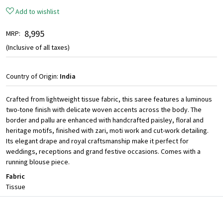
Add to wishlist
₹ 8,995
MRP:
(Inclusive of all taxes)
Country of Origin:
India
Crafted from lightweight tissue fabric, this saree features a luminous
two-tone finish with delicate woven accents across the body. The
border and pallu are enhanced with handcrafted paisley, floral and
heritage motifs, finished with zari, moti work and cut-work detailing.
Its elegant drape and royal craftsmanship make it perfect for
weddings, receptions and grand festive occasions. Comes with a
running blouse piece.
Fabric
Tissue