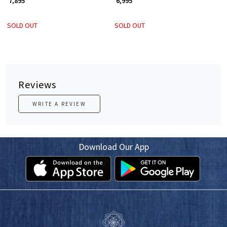
₹ 7,895
₹ 6,995
SOLD OUT
SOLD OUT
Reviews
WRITE A REVIEW
Download Our App