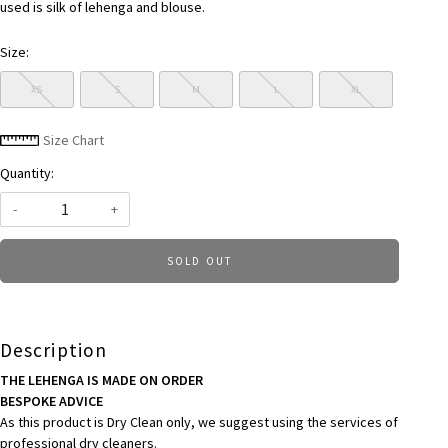
used is silk of lehenga and blouse.
Size:
XS
S
M
L
XL
Size Chart
Quantity:
-
+
SOLD OUT
Description
THE LEHENGA IS MADE ON ORDER
BESPOKE ADVICE
As this product is Dry Clean only, we suggest using the services of
professional dry cleaners.