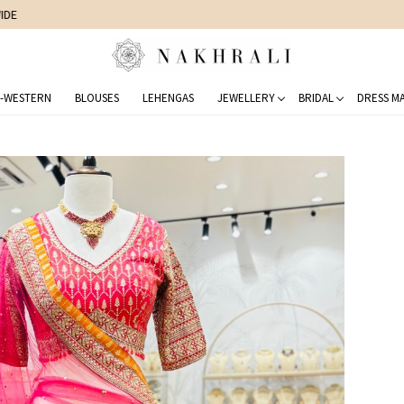
FREE SHIPPING ON DOMESTIC ORDERS OVER 1500 INR
-WESTERN
BLOUSES
LEHENGAS
JEWELLERY
BRIDAL
DRESS MA