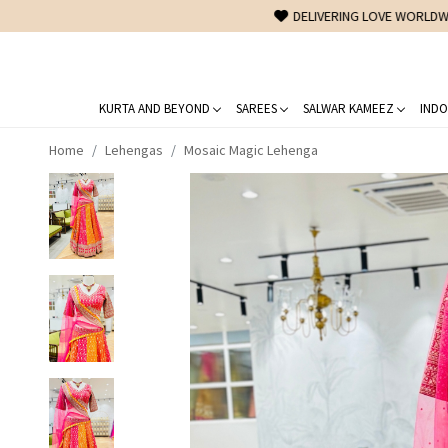
KURTA AND BEYOND
SAREES
SALWAR KAMEEZ
INDO
Home
Lehengas
Mosaic Magic Lehenga