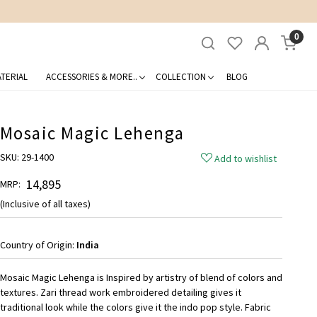
0
TERIAL
ACCESSORIES & MORE..
COLLECTION
BLOG
Mosaic Magic Lehenga
SKU:
29-1400
Add to wishlist
₹ 14,895
MRP:
(Inclusive of all taxes)
Country of Origin:
India
Mosaic Magic Lehenga is Inspired by artistry of blend of colors and
textures. Zari thread work embroidered detailing gives it
traditional look while the colors give it the indo pop style. Fabric