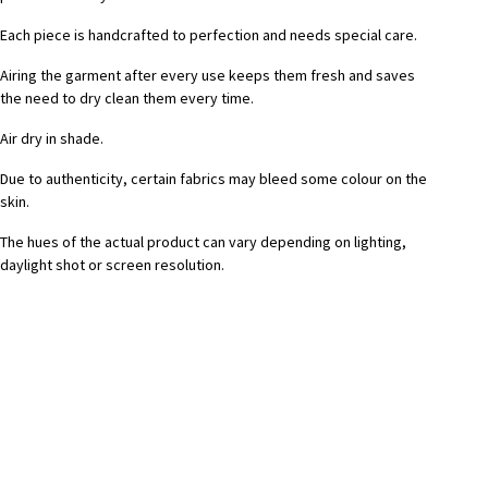
Each piece is handcrafted to perfection and needs special care.
Airing the garment after every use keeps them fresh and saves
the need to dry clean them every time.
Air dry in shade.
Due to authenticity, certain fabrics may bleed some colour on the
skin.
The hues of the actual product can vary depending on lighting,
daylight shot or screen resolution.