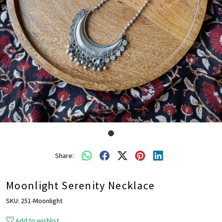
Share:
Moonlight Serenity Necklace
SKU:
251-Moonlight
Add to wishlist