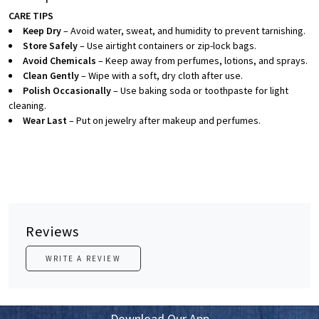
CARE TIPS
Keep Dry
– Avoid water, sweat, and humidity to prevent tarnishing.
Store Safely
– Use airtight containers or zip-lock bags.
Avoid Chemicals
– Keep away from perfumes, lotions, and sprays.
Clean Gently
– Wipe with a soft, dry cloth after use.
Polish Occasionally
– Use baking soda or toothpaste for light
cleaning.
Wear Last
– Put on jewelry after makeup and perfumes.
Reviews
WRITE A REVIEW
Download Our App