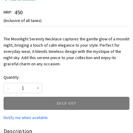
₹ 450
MRP:
(Inclusive of all taxes)
The Moonlight Serenity Necklace captures the gentle glow of a moonlit
night, bringing a touch of calm elegance to your style. Perfect for
everyday wear, it blends timeless design with the mystique of the
night sky. Add this serene piece to your collection and enjoy its
graceful charm on any occasion.
Quantity:
-
+
SOLD OUT
Notify me when available
Description