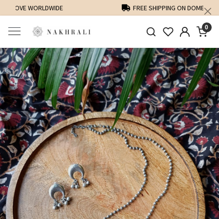
FREE SHIPPING ON DOMESTIC ORDERS OVER 1500 INR
0