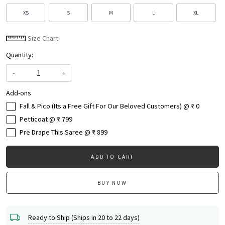
XS
S
M
L
XL
Size Chart
Quantity:
-
+
Add-ons
Fall & Pico.(Its a Free Gift For Our Beloved Customers) @ ₹ 0
Petticoat @ ₹ 799
Pre Drape This Saree @ ₹ 899
ADD TO CART
BUY NOW
Ready to Ship (Ships in 20 to 22 days)