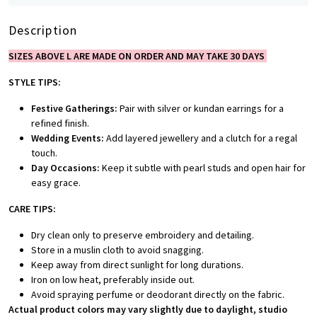
Description
SIZES ABOVE L ARE MADE ON ORDER AND MAY TAKE 30 DAYS
STYLE TIPS:
Festive Gatherings:
Pair with silver or kundan earrings for a
refined finish.
Wedding Events:
Add layered jewellery and a clutch for a regal
touch.
Day Occasions:
Keep it subtle with pearl studs and open hair for
easy grace.
CARE TIPS:
Dry clean only to preserve embroidery and detailing.
Store in a muslin cloth to avoid snagging.
Keep away from direct sunlight for long durations.
Iron on low heat, preferably inside out.
Avoid spraying perfume or deodorant directly on the fabric.
Actual product colors may vary slightly due to daylight, studio