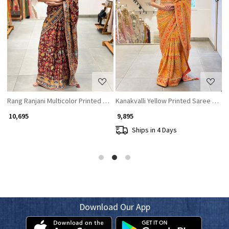
Loading...
Loading...
equin Work
Rang Ranjani Multicolor Printed Saree with Ornate Embroidery
Kanakvalli Yellow Printed Saree with
K
₹ 10,695
₹ 9,895
₹
Ships in 4 Days
Download Our App