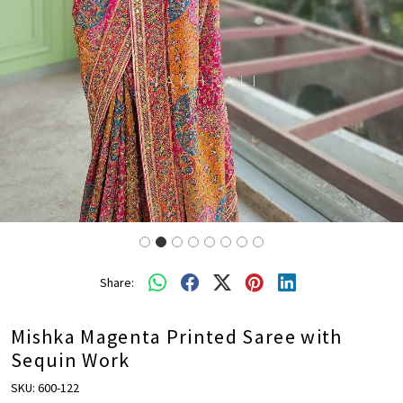
Share:
Mishka Magenta Printed Saree with
Sequin Work
SKU:
600-122