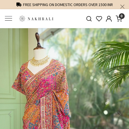
FREE SHIPPING ON DOMESTIC ORDERS OVER 1500 INR
0
Previous
Next