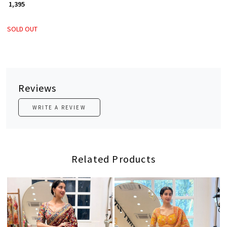
₹ 1,395
SOLD OUT
Reviews
WRITE A REVIEW
Related Products