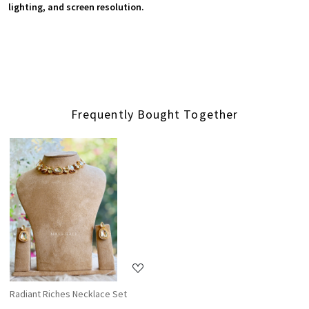
lighting, and screen resolution.
Frequently Bought Together
Loading...
Radiant Riches Necklace Set