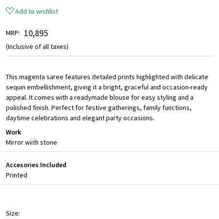
Add to wishlist
₹ 10,895
MRP:
(Inclusive of all taxes)
This magenta saree features detailed prints highlighted with delicate
sequin embellishment, giving it a bright, graceful and occasion-ready
appeal. It comes with a readymade blouse for easy styling and a
polished finish. Perfect for festive gatherings, family functions,
daytime celebrations and elegant party occasions.
Work
Mirror wiith stone
Accesories Included
Printed
Size: