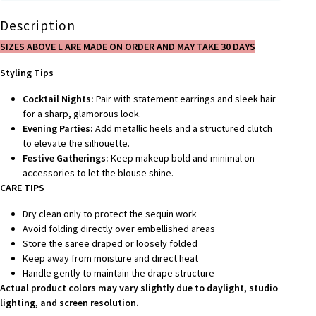
Description
SIZES ABOVE L ARE MADE ON ORDER AND MAY TAKE 30 DAYS
Styling Tips
Cocktail Nights:
Pair with statement earrings and sleek hair
for a sharp, glamorous look.
Evening Parties:
Add metallic heels and a structured clutch
to elevate the silhouette.
Festive Gatherings:
Keep makeup bold and minimal on
accessories to let the blouse shine.
CARE TIPS
Dry clean only to protect the sequin work
Avoid folding directly over embellished areas
Store the saree draped or loosely folded
Keep away from moisture and direct heat
Handle gently to maintain the drape structure
Actual product colors may vary slightly due to daylight, studio
lighting, and screen resolution.