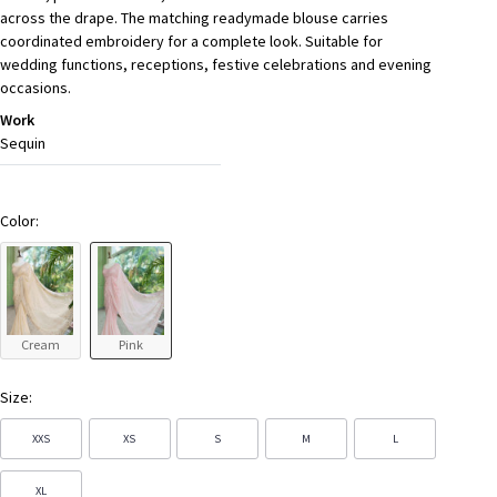
across the drape. The matching readymade blouse carries
coordinated embroidery for a complete look. Suitable for
wedding functions, receptions, festive celebrations and evening
occasions.
Work
Sequin
Color:
Cream
Pink
Size:
XXS
XS
S
M
L
XL