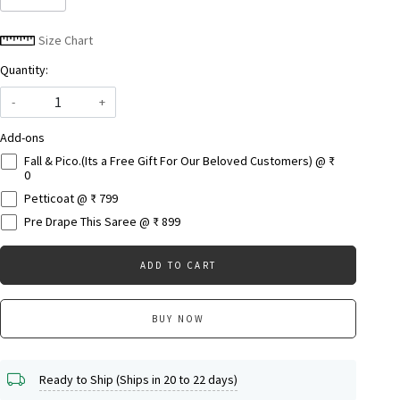
Size Chart
Quantity:
-
+
Add-ons
Fall & Pico.(Its a Free Gift For Our Beloved Customers) @ ₹
0
Petticoat @ ₹ 799
Pre Drape This Saree @ ₹ 899
ADD TO CART
BUY NOW
Ready to Ship (Ships in 20 to 22 days)