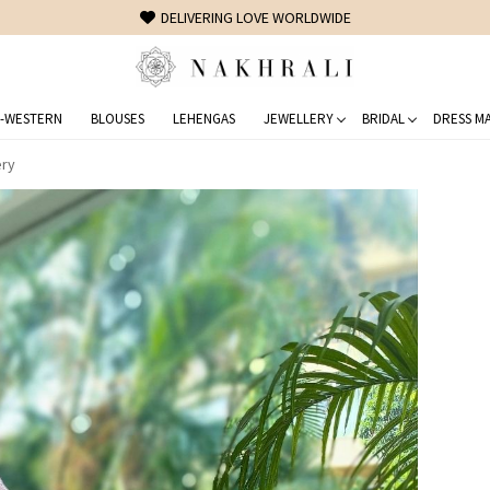
FREE SHIPPING ON DOMESTIC ORDERS OVER 1500 INR
-WESTERN
BLOUSES
LEHENGAS
JEWELLERY
BRIDAL
DRESS MA
ery