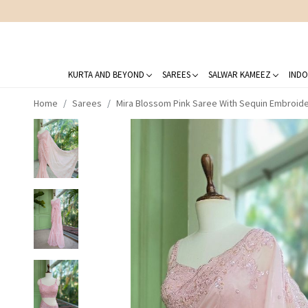
KURTA AND BEYOND
SAREES
SALWAR KAMEEZ
INDO
Home
Sarees
Mira Blossom Pink Saree With Sequin Embroid