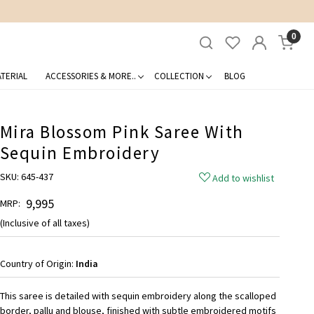
0
TERIAL
ACCESSORIES & MORE..
COLLECTION
BLOG
Mira Blossom Pink Saree With
Sequin Embroidery
SKU:
645-437
Add to wishlist
₹ 9,995
MRP:
(Inclusive of all taxes)
Country of Origin:
India
This saree is detailed with sequin embroidery along the scalloped
border, pallu and blouse, finished with subtle embroidered motifs