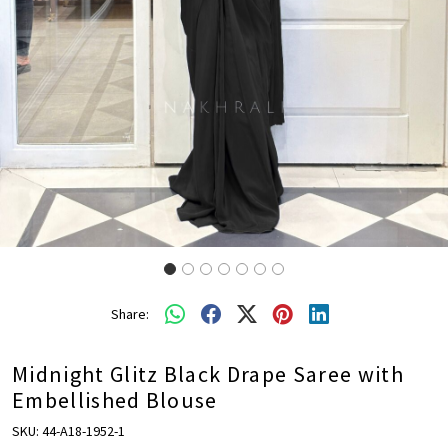
Share:
Midnight Glitz Black Drape Saree with
Embellished Blouse
SKU:
44-A18-1952-1