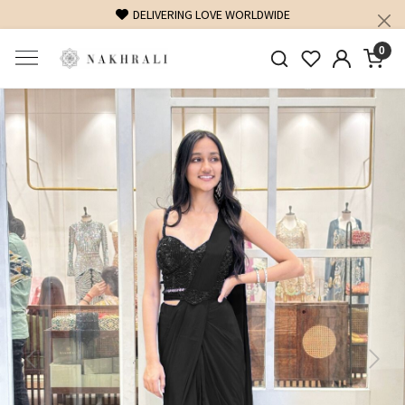
DELIVERING LOVE WORLDWIDE
FREE SHIPPING O
0
Previous
Next