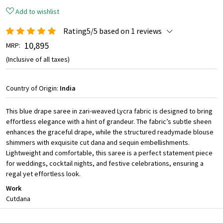
Add to wishlist
Rating5/5 based on 1 reviews
₹ 10,895
MRP:
(Inclusive of all taxes)
Country of Origin:
India
This blue drape saree in zari-weaved Lycra fabric is designed to bring
effortless elegance with a hint of grandeur. The fabric’s subtle sheen
enhances the graceful drape, while the structured readymade blouse
shimmers with exquisite cut dana and sequin embellishments.
Lightweight and comfortable, this saree is a perfect statement piece
for weddings, cocktail nights, and festive celebrations, ensuring a
regal yet effortless look.
Work
Cutdana