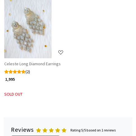
Loading...
Celeste Long Diamond Earrings
(2)
₹ 1,995
SOLD OUT
Reviews
Rating 5/5 based on 1 reviews