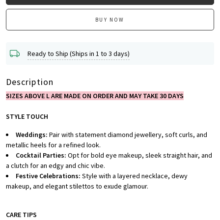
BUY NOW
Ready to Ship (Ships in 1 to 3 days)
Description
SIZES ABOVE L ARE MADE ON ORDER AND MAY TAKE 30 DAYS
STYLE TOUCH
Weddings:
Pair with statement diamond jewellery, soft curls, and
metallic heels for a refined look.
Cocktail Parties:
Opt for bold eye makeup, sleek straight hair, and
a clutch for an edgy and chic vibe.
Festive Celebrations:
Style with a layered necklace, dewy
makeup, and elegant stilettos to exude glamour.
CARE TIPS