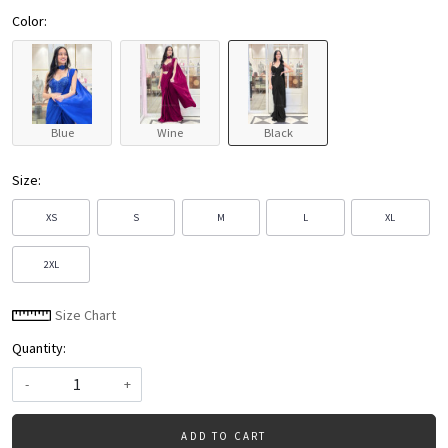
Color:
Blue
Wine
Black
Size:
XS
S
M
L
XL
2XL
Size Chart
Quantity:
-
+
ADD TO CART