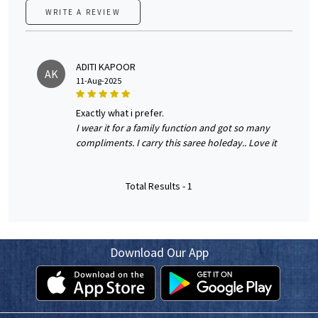
WRITE A REVIEW
ADITI KAPOOR
AK
11-Aug-2025
exactly what i prefer.
I wear it for a family function and got so many
compliments. I carry this saree holeday.. Love it
Total Results -
1
Download Our App