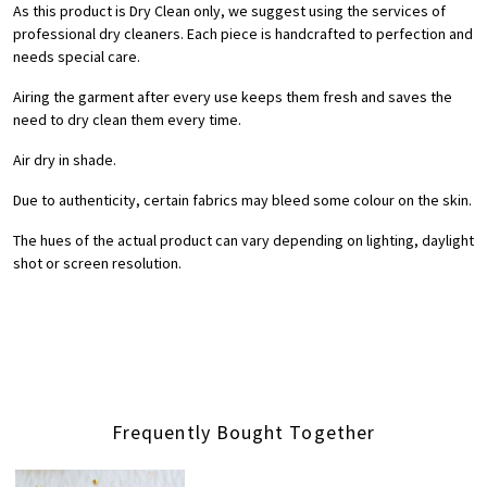
As this product is Dry Clean only, we suggest using the services of
professional dry cleaners. Each piece is handcrafted to perfection and
needs special care.
Airing the garment after every use keeps them fresh and saves the
need to dry clean them every time.
Air dry in shade.
Due to authenticity, certain fabrics may bleed some colour on the skin.
The hues of the actual product can vary depending on lighting, daylight
shot or screen resolution.
Frequently Bought Together