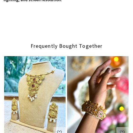
Frequently Bought Together
Loading...
Loading...