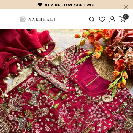
DELIVERING LOVE WORLDWIDE
0
Previous
Next