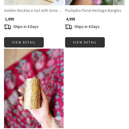
Golden Necklace Set with Green and Red Stones
Pushpika Floral Heritage Bangles
₹ 1,895
₹ 4,995
Ships in 4 Days
Ships in 4 Days
VIEW DETAIL
VIEW DETAIL
Loading...