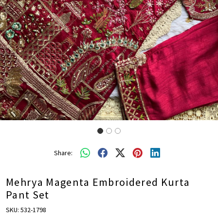
Share:
Mehrya Magenta Embroidered Kurta
Pant Set
SKU:
532-1798