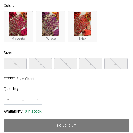
Color:
Magenta
Purple
Brick
Size:
XS
S
M
L
XL
Size Chart
Quantity:
-
+
Availability:
0 in stock
SOLD OUT