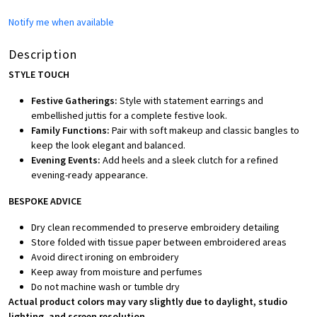
Notify me when available
Description
STYLE TOUCH
Festive Gatherings:
Style with statement earrings and
embellished juttis for a complete festive look.
Family Functions:
Pair with soft makeup and classic bangles to
keep the look elegant and balanced.
Evening Events:
Add heels and a sleek clutch for a refined
evening-ready appearance.
BESPOKE ADVICE
Dry clean recommended to preserve embroidery detailing
Store folded with tissue paper between embroidered areas
Avoid direct ironing on embroidery
Keep away from moisture and perfumes
Do not machine wash or tumble dry
Actual product colors may vary slightly due to daylight, studio
lighting, and screen resolution.