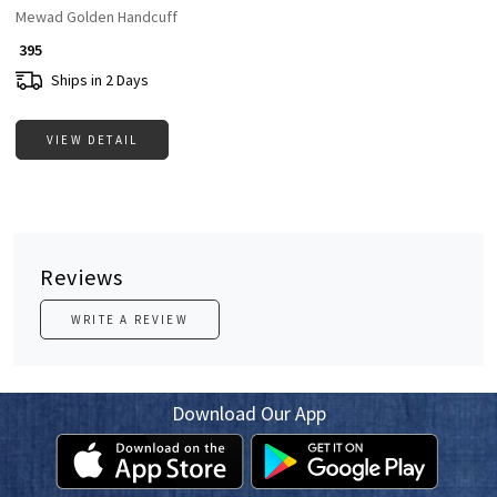
Mewad Golden Handcuff
₹ 395
Ships in 2 Days
VIEW DETAIL
Reviews
WRITE A REVIEW
Download Our App