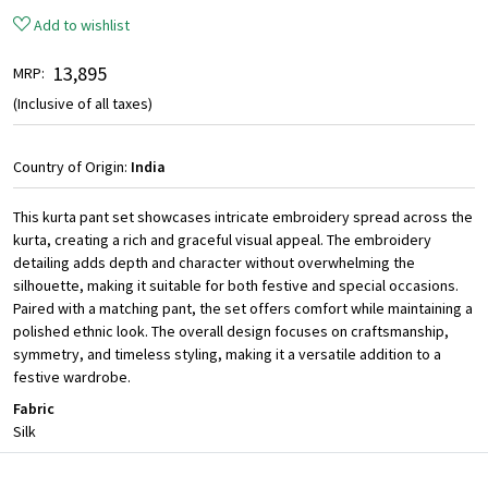
Add to wishlist
₹ 13,895
MRP:
(Inclusive of all taxes)
Country of Origin:
India
This kurta pant set showcases intricate embroidery spread across the
kurta, creating a rich and graceful visual appeal. The embroidery
detailing adds depth and character without overwhelming the
silhouette, making it suitable for both festive and special occasions.
Paired with a matching pant, the set offers comfort while maintaining a
polished ethnic look. The overall design focuses on craftsmanship,
symmetry, and timeless styling, making it a versatile addition to a
festive wardrobe.
Fabric
Silk