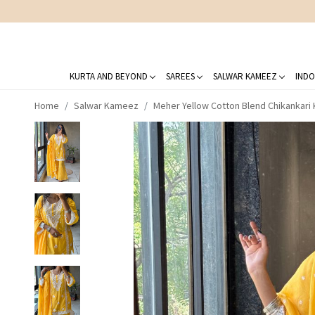
KURTA AND BEYOND
SAREES
SALWAR KAMEEZ
INDO
Home
Salwar Kameez
Meher Yellow Cotton Blend Chikankari K