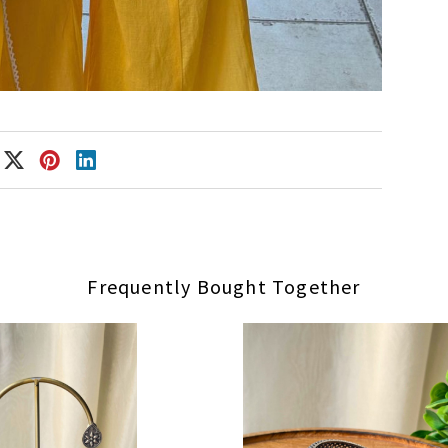
Frequently Bought Together