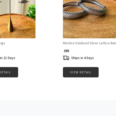
Loading...
Loading...
ings
Meshra Oxidised Silver Lattice Ba
₹ 395
in 21 Days
Ships in 4 Days
DETAIL
VIEW DETAIL