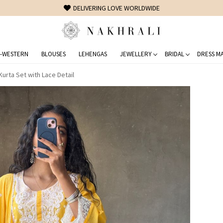
FREE SHIPPING ON DOMESTIC ORDERS OVER 1500 INR
-WESTERN
BLOUSES
LEHENGAS
JEWELLERY
BRIDAL
DRESS MA
urta Set with Lace Detail