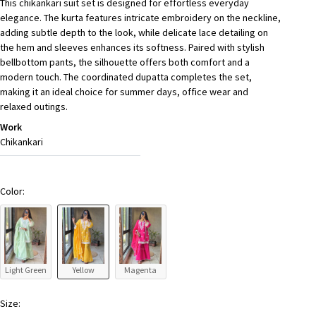
This chikankari suit set is designed for effortless everyday
elegance. The kurta features intricate embroidery on the neckline,
adding subtle depth to the look, while delicate lace detailing on
the hem and sleeves enhances its softness. Paired with stylish
bellbottom pants, the silhouette offers both comfort and a
modern touch. The coordinated dupatta completes the set,
making it an ideal choice for summer days, office wear and
relaxed outings.
Work
Chikankari
Color:
Light Green
Yellow
Magenta
Size: