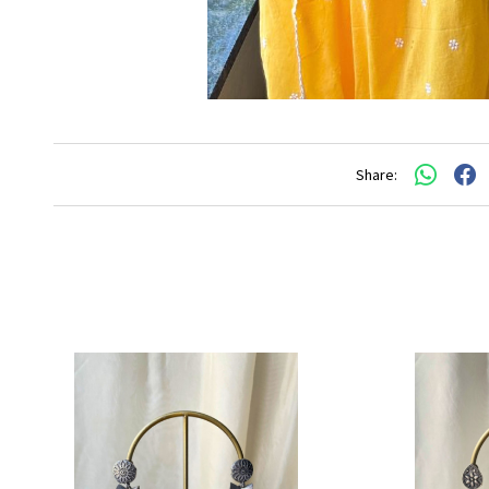
Share: