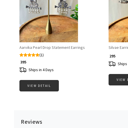
Loading...
Aarvika Pearl Drop Statement Earrings
Silvae Earr
(1)
₹ 295
₹ 395
Ships 
Ships in 4 Days
VIEW 
VIEW DETAIL
Reviews