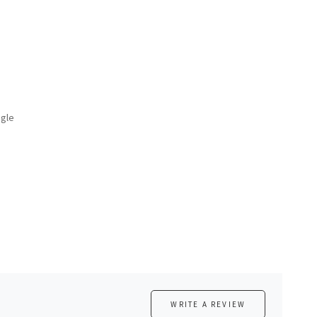
ngle
WRITE A REVIEW