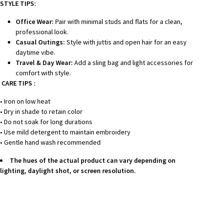
STYLE TIPS:
Office Wear:
Pair with minimal studs and flats for a clean,
professional look.
Casual Outings:
Style with juttis and open hair for an easy
daytime vibe.
Travel & Day Wear:
Add a sling bag and light accessories for
comfort with style.
CARE TIPS :
• Iron on low heat
• Dry in shade to retain color
• Do not soak for long durations
• Use mild detergent to maintain embroidery
• Gentle hand wash recommended
The hues of the actual product can vary depending on
lighting, daylight shot, or screen resolution.