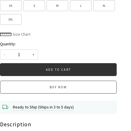
XS
S
M
L
XL
2XL
Size Chart
Quantity:
-
+
ADD TO CART
BUY NOW
Ready to Ship (Ships in 3 to 5 days)
Description