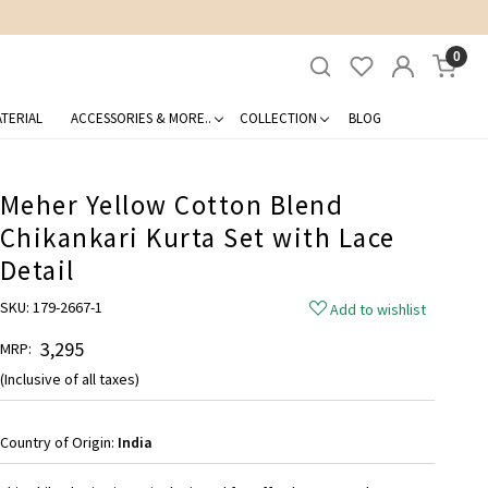
0
TERIAL
ACCESSORIES & MORE..
COLLECTION
BLOG
Meher Yellow Cotton Blend
Chikankari Kurta Set with Lace
Detail
SKU:
179-2667-1
Add to wishlist
₹ 3,295
MRP:
(Inclusive of all taxes)
Country of Origin:
India