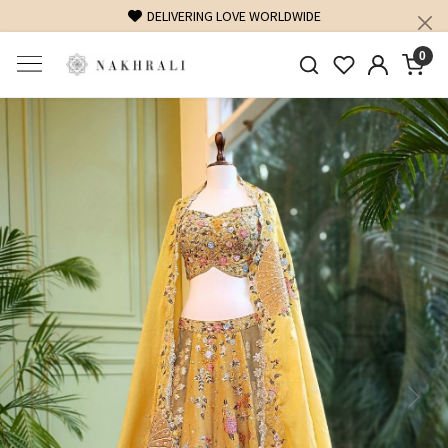
DELIVERING LOVE WORLDWIDE
0
Previous
Next