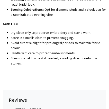
regal bridal look.
Evening Celebrations:
Opt for diamond studs and a sleek bun for
a sophisticated evening vibe.
Care Tips:
Dry clean only to preserve embroidery and stone work.
Store in a muslin cloth to prevent snagging.
Avoid direct sunlight for prolonged periods to maintain fabric
colour.
Handle with care to protect embellishments.
Steam iron at low heat if needed, avoiding direct contact with
stones.
Reviews