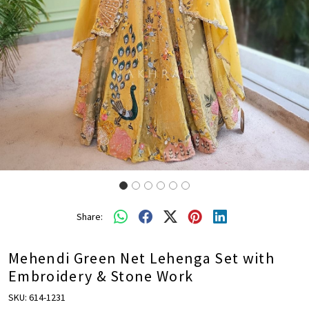
Share:
Mehendi Green Net Lehenga Set with
Embroidery & Stone Work
SKU:
614-1231