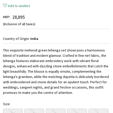
Add to wishlist
₹ 28,895
MRP:
(Inclusive of all taxes)
Country of Origin:
India
This exquisite mehendi green lehenga set showcases a harmonious
blend of tradition and modern glamour. Crafted in fine net fabric, the
lehenga features elaborate embroidery work with vibrant floral
designs, enhanced with dazzling stone embellishments that catch the
light beautifully. The blouse is equally ornate, complementing the
lehenga’s grandeur, while the matching dupatta is delicately bordered
with embroidered and stone details for an opulent touch. Perfect for
weddings, sangeet nights, and grand festive occasions, this outfit
promises to make you the centre of attention.
Size: