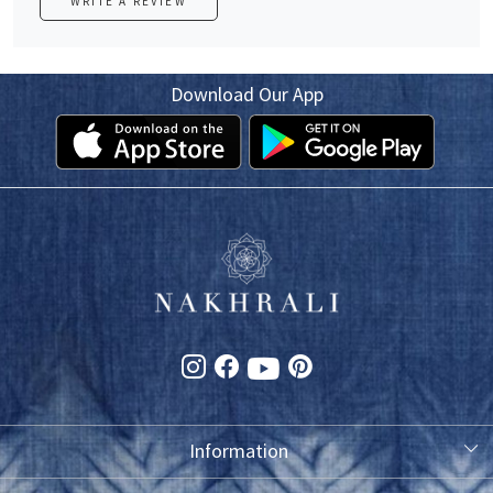
WRITE A REVIEW
Download Our App
Information