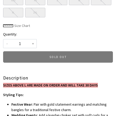
XXS
XS
S
M
L
XL
2XL
Size Chart
Quantity:
-
+
SOLD OUT
Description
SIZES ABOVE L ARE MADE ON ORDER AND WILL TAKE 30 DAYS
Styling Tips:
Festive Wear:
Pair with gold statement earrings and matching
bangles for a traditional festive charm.
Wedding Events:
Add a kundan choker set with soft curls for a